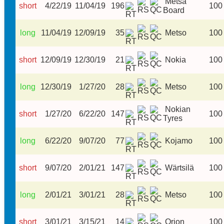
Metsä
short
4/22/19
11/04/19
196
100
Board
long
11/04/19
12/09/19
35
Metso
100
short
12/09/19
12/30/19
21
Nokia
100
long
12/30/19
1/27/20
28
Metso
100
Nokian
short
1/27/20
6/22/20
147
100
Tyres
long
6/22/20
9/07/20
77
Kojamo
100
short
9/07/20
2/01/21
147
Wärtsilä
100
long
2/01/21
3/01/21
28
Metso
100
short
3/01/21
3/15/21
14
Orion
100