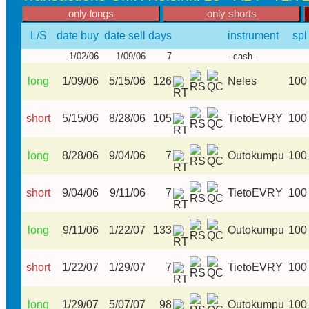
L/S
date buy
date sell
days
instrument
spl
1/02/06
1/09/06
7
- cash -
long
1/09/06
5/15/06
126
Neles
100
short
5/15/06
8/28/06
105
TietoEVRY
100
long
8/28/06
9/04/06
7
Outokumpu
100
short
9/04/06
9/11/06
7
TietoEVRY
100
long
9/11/06
1/22/07
133
Outokumpu
100
short
1/22/07
1/29/07
7
TietoEVRY
100
long
1/29/07
5/07/07
98
Outokumpu
100