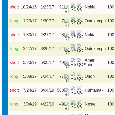
short
10/24/16
1/23/17
91
Nokia
100
long
1/23/17
1/30/17
7
Outokumpu
100
short
1/30/17
2/27/17
28
Nokia
100
long
2/27/17
3/20/17
21
Outokumpu
100
Amer
short
3/20/17
5/08/17
49
100
Sports
long
5/08/17
7/24/17
77
Orion
100
short
7/24/17
3/04/19
588
Huhtamäki
100
long
3/04/19
4/22/19
49
Neste
100