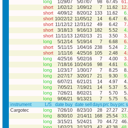
long
1/29/07
5/07/07
98
67.45
61
short
1/02/12
1/09/12
7
11.62
12
short
4/09/12
8/20/12
133
11.62
6
short
10/22/12
11/05/12
14
6.47
6
short
11/12/12
12/31/12
49
6.42
7
short
3/18/13
9/16/13
182
5.52
4
short
11/11/13
12/02/13
21
3.50
3
long
5/12/14
5/19/14
7
6.68
6
short
5/11/15
1/04/16
238
5.24
2
short
1/11/16
4/25/16
105
2.48
4
long
4/25/16
5/02/16
7
4.00
3
long
7/18/16
10/24/16
98
4.61
6
long
1/23/17
1/30/17
7
8.25
8
long
2/27/17
3/20/17
21
9.30
9
long
6/07/21
6/21/21
14
4.97
4
long
7/05/21
7/19/21
14
5.37
5
long
7/26/21
8/02/21
7
5.70
5
long
9/06/21
9/13/21
7
5.75
5
instrument
L/S
date buy
date sell
days
prc buy
prc s
Cargotec
long
7/26/10
8/23/10
28
27.27
27
long
8/30/10
2/14/11
168
25.54
33
long
3/15/21
5/24/21
70
44.72
46
long
1/02/23
2/13/23
42
42.38
48