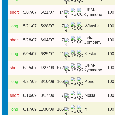
UPM-
short
5/07/07
5/21/07
14
100
Kymmene
long
5/21/07
5/28/07
7
Wärtsilä
100
Telia
short
5/28/07
6/04/07
7
100
Company
long
6/04/07
6/25/07
21
Kesko
100
UPM-
short
6/25/07
4/27/09
672
100
Kymmene
long
4/27/09
8/10/09
105
Kone
100
short
8/10/09
8/17/09
7
Nokia
100
long
8/17/09
11/30/09
105
YIT
100