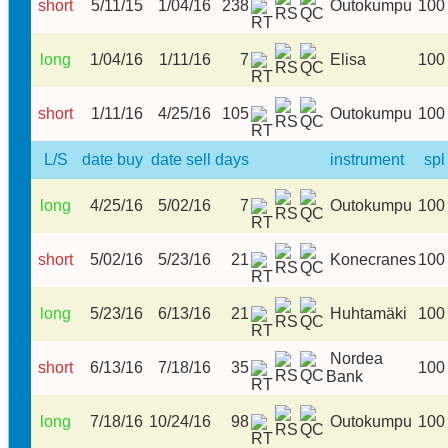
short
5/11/15
1/04/16
238
Outokumpu
100
long
1/04/16
1/11/16
7
Elisa
100
short
1/11/16
4/25/16
105
Outokumpu
100
L/S
date buy
date sell
days
instrument
spl
long
4/25/16
5/02/16
7
Outokumpu
100
short
5/02/16
5/23/16
21
Konecranes
100
long
5/23/16
6/13/16
21
Huhtamäki
100
Nordea
short
6/13/16
7/18/16
35
100
Bank
long
7/18/16
10/24/16
98
Outokumpu
100