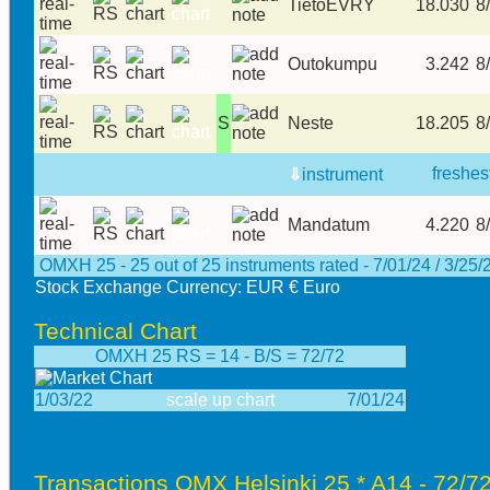
TietoEVRY
18.030
8/
Outokumpu
3.242
8/
S
Neste
18.205
8/
freshes
⇓
instrument
Mandatum
4.220
8/
OMXH 25 - 25 out of 25 instruments rated - 7/01/24 / 3/25/
Stock Exchange Currency: EUR € Euro
Technical Chart
OMXH 25 RS = 14 - B/S = 72/72
1/03/22
scale up chart
7/01/24
Transactions OMX Helsinki 25 * A14 - 72/72