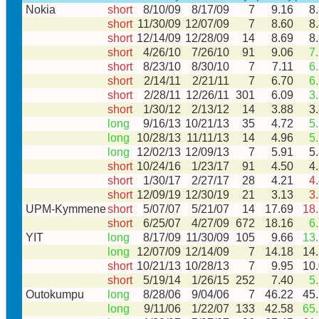
Nokia
short
8/10/09
8/17/09
7
9.16
8
short
11/30/09
12/07/09
7
8.60
8
short
12/14/09
12/28/09
14
8.69
8
short
4/26/10
7/26/10
91
9.06
7
short
8/23/10
8/30/10
7
7.11
6
short
2/14/11
2/21/11
7
6.70
6
short
2/28/11
12/26/11
301
6.09
3
short
1/30/12
2/13/12
14
3.88
3
long
9/16/13
10/21/13
35
4.72
5
long
10/28/13
11/11/13
14
4.96
5
long
12/02/13
12/09/13
7
5.91
5
short
10/24/16
1/23/17
91
4.50
4
short
1/30/17
2/27/17
28
4.21
4
short
12/09/19
12/30/19
21
3.13
3
UPM-Kymmene
short
5/07/07
5/21/07
14
17.69
18
short
6/25/07
4/27/09
672
18.16
6
YIT
long
8/17/09
11/30/09
105
9.66
13
long
12/07/09
12/14/09
7
14.18
14
short
10/21/13
10/28/13
7
9.95
10
short
5/19/14
1/26/15
252
7.40
5
Outokumpu
long
8/28/06
9/04/06
7
46.22
45
long
9/11/06
1/22/07
133
42.58
65