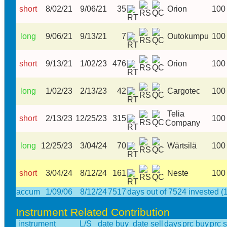
short
8/02/21
9/06/21
35
Orion
100
long
9/06/21
9/13/21
7
Outokumpu
100
short
9/13/21
1/02/23
476
Orion
100
long
1/02/23
2/13/23
42
Cargotec
100
Telia
short
2/13/23
12/25/23
315
100
Company
long
12/25/23
3/04/24
70
Wärtsilä
100
short
3/04/24
8/12/24
161
Neste
100
accum
1/09/06
8/12/24
7517
days out of 7524 invested 
Instrument Related Contribution
instrument
L/S
date buy
date sell
days
prc buy
prc s