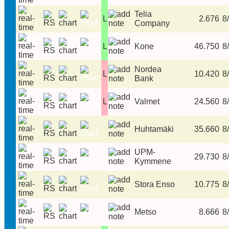
Telia
L
2.676
8/
Company
L
Kone
46.750
8/
Nordea
L
10.420
8/
Bank
L
Valmet
24.560
8/
Huhtamäki
35.660
8/
UPM-
29.730
8/
Kymmene
Stora Enso
10.775
8/
Metso
8.666
8/