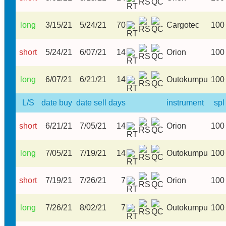
long
3/15/21
5/24/21
70
Cargotec
100
short
5/24/21
6/07/21
14
Orion
100
long
6/07/21
6/21/21
14
Outokumpu
100
L/S
date buy
date sell
days
instrument
spl
short
6/21/21
7/05/21
14
Orion
100
long
7/05/21
7/19/21
14
Outokumpu
100
short
7/19/21
7/26/21
7
Orion
100
long
7/26/21
8/02/21
7
Outokumpu
100