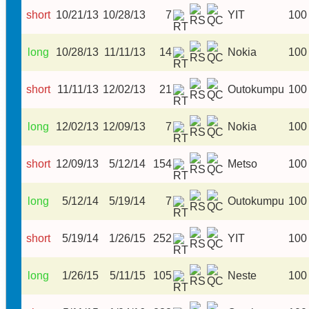
short
10/21/13
10/28/13
7
YIT
100
long
10/28/13
11/11/13
14
Nokia
100
short
11/11/13
12/02/13
21
Outokumpu
100
long
12/02/13
12/09/13
7
Nokia
100
short
12/09/13
5/12/14
154
Metso
100
long
5/12/14
5/19/14
7
Outokumpu
100
short
5/19/14
1/26/15
252
YIT
100
long
1/26/15
5/11/15
105
Neste
100