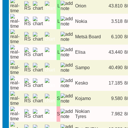
L
Orion
43.810
8/
L
Nokia
3.518
8/
Metsä Board
6.100
8/
L
Elisa
43.440
8/
Sampo
40.490
8/
Kesko
17.185
8/
S
Kojamo
9.580
8/
Nokian
S
7.982
8/
Tyres