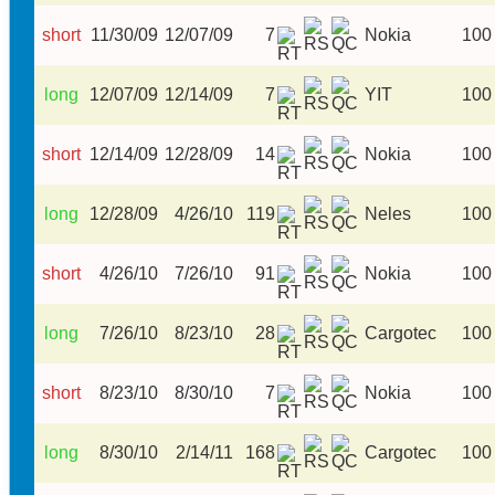
short
11/30/09
12/07/09
7
Nokia
100
long
12/07/09
12/14/09
7
YIT
100
short
12/14/09
12/28/09
14
Nokia
100
long
12/28/09
4/26/10
119
Neles
100
short
4/26/10
7/26/10
91
Nokia
100
long
7/26/10
8/23/10
28
Cargotec
100
short
8/23/10
8/30/10
7
Nokia
100
long
8/30/10
2/14/11
168
Cargotec
100