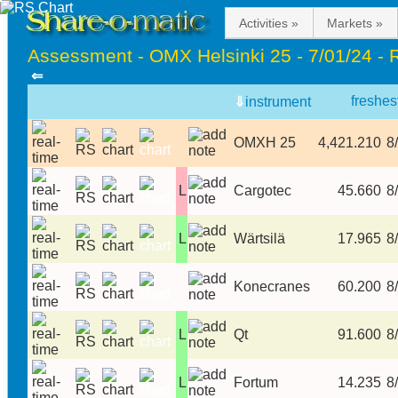
Activities »
Markets »
Assessment - OMX Helsinki 25 - 7/01/24 - 
⇐
freshes
⇓
instrument
OMXH 25
4,421.210
8/
L
Cargotec
45.660
8/
L
Wärtsilä
17.965
8/
Konecranes
60.200
8/
L
Qt
91.600
8/
L
Fortum
14.235
8/