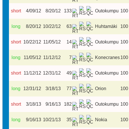
short
4/09/12
8/20/12
133
Outokumpu
100
long
8/20/12
10/22/12
63
Huhtamäki
100
short
10/22/12
11/05/12
14
Outokumpu
100
long
11/05/12
11/12/12
7
Konecranes
100
short
11/12/12
12/31/12
49
Outokumpu
100
long
12/31/12
3/18/13
77
Orion
100
short
3/18/13
9/16/13
182
Outokumpu
100
long
9/16/13
10/21/13
35
Nokia
100