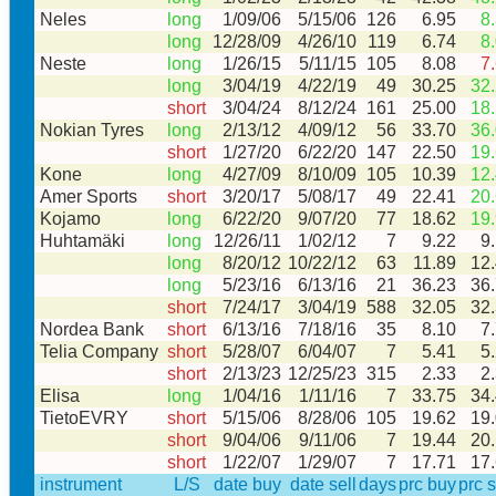
Neles
long
1/09/06
5/15/06
126
6.95
8
long
12/28/09
4/26/10
119
6.74
8
Neste
long
1/26/15
5/11/15
105
8.08
7
long
3/04/19
4/22/19
49
30.25
32
short
3/04/24
8/12/24
161
25.00
18
Nokian Tyres
long
2/13/12
4/09/12
56
33.70
36
short
1/27/20
6/22/20
147
22.50
19
Kone
long
4/27/09
8/10/09
105
10.39
12
Amer Sports
short
3/20/17
5/08/17
49
22.41
20
Kojamo
long
6/22/20
9/07/20
77
18.62
19
Huhtamäki
long
12/26/11
1/02/12
7
9.22
9
long
8/20/12
10/22/12
63
11.89
12
long
5/23/16
6/13/16
21
36.23
36
short
7/24/17
3/04/19
588
32.05
32
Nordea Bank
short
6/13/16
7/18/16
35
8.10
7
Telia Company
short
5/28/07
6/04/07
7
5.41
5
short
2/13/23
12/25/23
315
2.33
2
Elisa
long
1/04/16
1/11/16
7
33.75
34
TietoEVRY
short
5/15/06
8/28/06
105
19.62
19
short
9/04/06
9/11/06
7
19.44
20
short
1/22/07
1/29/07
7
17.71
17
instrument
L/S
date buy
date sell
days
prc buy
prc s