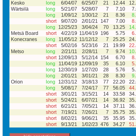
Kesko
long
6/04/07
6/25/07
21
12.44
12
Wärtsilä
long
5/21/07
5/28/07
7
7.10
7
long
1/09/12
1/30/12
21
8.36
8
short
9/07/20
2/01/21
147
7.00
8
long
12/25/23
3/04/24
70
13.25
14
Metsä Board
short
4/22/19
11/04/19
196
5.75
6
Konecranes
long
11/05/12
11/12/12
7
25.25
24
short
5/02/16
5/23/16
21
19.99
22
Metso
long
2/21/11
2/28/11
7
9.74
10
short
12/09/13
5/12/14
154
6.70
8
long
11/04/19
12/09/19
35
6.10
5
long
12/30/19
1/27/20
28
5.76
5
long
2/01/21
3/01/21
28
8.30
9
Orion
long
12/31/12
3/18/13
77
22.20
22
long
5/08/17
7/24/17
77
56.05
44
short
3/01/21
3/15/21
14
33.58
34
short
5/24/21
6/07/21
14
36.92
35
short
6/21/21
7/05/21
14
37.11
36
short
7/19/21
7/26/21
7
35.75
35
short
8/02/21
9/06/21
35
35.95
35
short
9/13/21
1/02/23
476
34.27
51