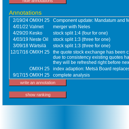
Annotations
2/19/24
OMXH 25
Component update: Mandatum and M
4/01/22
Valmet
merger with Neles
4/29/20
Kesko
stock split 1:4 (four for one)
4/03/19
Neste Oil
stock split 1:3 (three for one)
3/09/18
Wärtsilä
stock split 1:3 (three for one)
12/17/16
OMXH 25
the quote stock exchange has been ch
due to consistency existing quotes h
they will be refreshed right before n
OMXH 25
index adaption: Metsä Board replace
9/17/15
OMXH 25
complete analysis
write an annotation