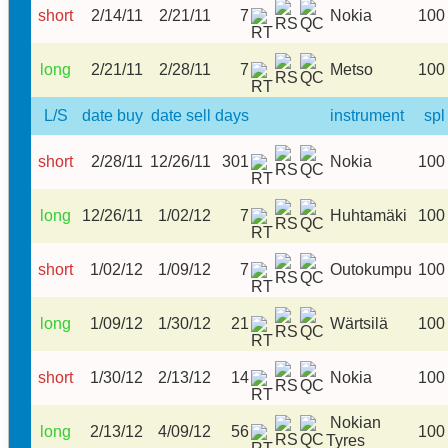
short
2/14/11
2/21/11
7
Nokia
100
long
2/21/11
2/28/11
7
Metso
100
L/S
date buy
date sell
days
instrument
spl
short
2/28/11
12/26/11
301
Nokia
100
long
12/26/11
1/02/12
7
Huhtamäki
100
short
1/02/12
1/09/12
7
Outokumpu
100
long
1/09/12
1/30/12
21
Wärtsilä
100
short
1/30/12
2/13/12
14
Nokia
100
Nokian
long
2/13/12
4/09/12
56
100
Tyres