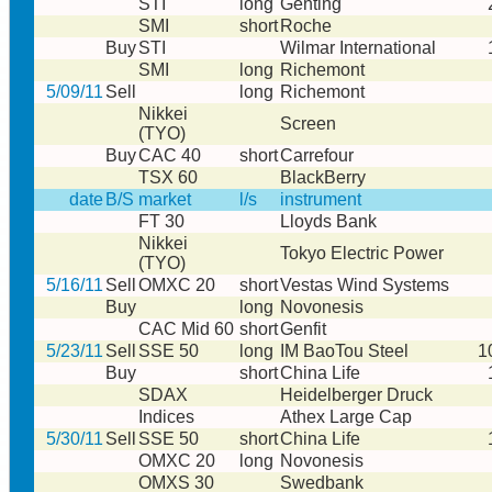
STI
long
Genting
SMI
short
Roche
Buy
STI
Wilmar International
SMI
long
Richemont
5/09/11
Sell
long
Richemont
Nikkei
Screen
(TYO)
Buy
CAC 40
short
Carrefour
TSX 60
BlackBerry
date
B/S
market
l/s
instrument
FT 30
Lloyds Bank
Nikkei
Tokyo Electric Power
(TYO)
5/16/11
Sell
OMXC 20
short
Vestas Wind Systems
Buy
long
Novonesis
CAC Mid 60
short
Genfit
5/23/11
Sell
SSE 50
long
IM BaoTou Steel
1
Buy
short
China Life
SDAX
Heidelberger Druck
Indices
Athex Large Cap
5/30/11
Sell
SSE 50
short
China Life
OMXC 20
long
Novonesis
OMXS 30
Swedbank