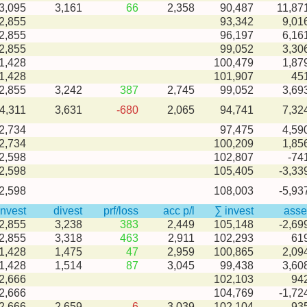
-3,095
3,161
66
2,358
90,487
11,87
2,855
93,342
9,01
2,855
96,197
6,16
2,855
99,052
3,30
1,428
100,479
1,87
1,428
101,907
45
-2,855
3,242
387
2,745
99,052
3,69
-4,311
3,631
-680
2,065
94,741
7,32
2,734
97,475
4,59
2,734
100,209
1,85
2,598
102,807
-74
2,598
105,405
-3,33
2,598
108,003
-5,93
invest
divest
prf/loss
acc p/l
∑ invest
asse
-2,855
3,238
383
2,449
105,148
-2,69
-2,855
3,318
463
2,911
102,293
61
-1,428
1,475
47
2,959
100,865
2,09
-1,428
1,514
87
3,045
99,438
3,60
2,666
102,103
94
2,666
104,769
-1,72
-2,666
2,659
-6
3,039
102,104
93