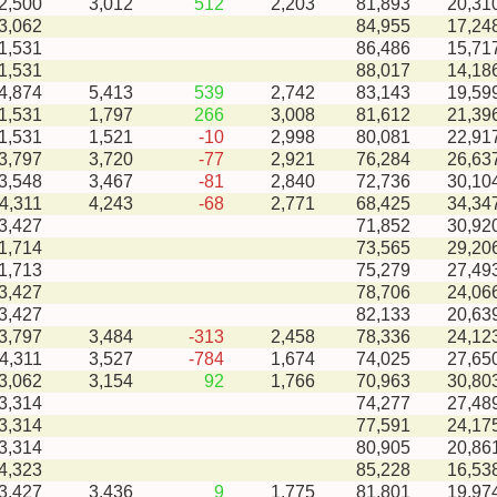
-2,500
3,012
512
2,203
81,893
20,31
3,062
84,955
17,24
1,531
86,486
15,71
1,531
88,017
14,18
-4,874
5,413
539
2,742
83,143
19,59
-1,531
1,797
266
3,008
81,612
21,39
-1,531
1,521
-10
2,998
80,081
22,91
-3,797
3,720
-77
2,921
76,284
26,63
-3,548
3,467
-81
2,840
72,736
30,10
-4,311
4,243
-68
2,771
68,425
34,34
3,427
71,852
30,92
1,714
73,565
29,20
1,713
75,279
27,49
3,427
78,706
24,06
3,427
82,133
20,63
-3,797
3,484
-313
2,458
78,336
24,12
-4,311
3,527
-784
1,674
74,025
27,65
-3,062
3,154
92
1,766
70,963
30,80
3,314
74,277
27,48
3,314
77,591
24,17
3,314
80,905
20,86
4,323
85,228
16,53
-3,427
3,436
9
1,775
81,801
19,97