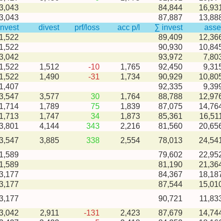
3,043
84,844
16,93
3,043
87,887
13,88
invest
divest
prf/loss
acc p/l
∑ invest
asse
1,522
89,409
12,36
1,522
90,930
10,84
3,042
93,972
7,80
-1,522
1,512
-10
1,765
92,450
9,31
-1,522
1,490
-31
1,734
90,929
10,80
1,407
92,335
9,39
-3,547
3,577
30
1,764
88,788
12,97
-1,714
1,789
75
1,839
87,075
14,76
-1,713
1,747
34
1,873
85,361
16,51
-3,801
4,144
343
2,216
81,560
20,65
-3,547
3,885
338
2,554
78,013
24,54
1,589
79,602
22,95
1,589
81,190
21,36
3,177
84,367
18,18
3,177
87,544
15,01
3,177
90,721
11,83
-3,042
2,911
-131
2,423
87,679
14,74