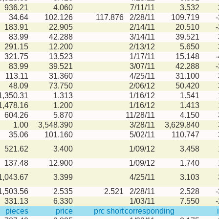
936.21
4.060
7/11/11
3.532
34.64
102.126
117.876
2/28/11
109.719
183.91
22.905
2/14/11
20.510
83.99
42.288
3/14/11
39.521
291.15
12.200
2/13/12
5.650
321.75
13.523
1/17/11
15.148
83.99
39.521
3/07/11
42.288
113.11
31.360
4/25/11
31.100
48.09
73.750
2/06/12
50.420
1,350.31
1.313
1/16/12
1.541
1,478.16
1.200
1/16/12
1.413
604.26
5.870
11/28/11
4.150
1.00
3,548.390
3/28/11
3,629.840
35.06
101.160
5/02/11
110.747
521.62
3.400
1/09/12
3.458
137.48
12.900
1/09/12
1.740
1,043.67
3.399
4/25/11
3.103
1,503.56
2.535
2.521
2/28/11
2.528
331.13
6.330
1/03/11
7.550
pieces
price
prc short
corresponding