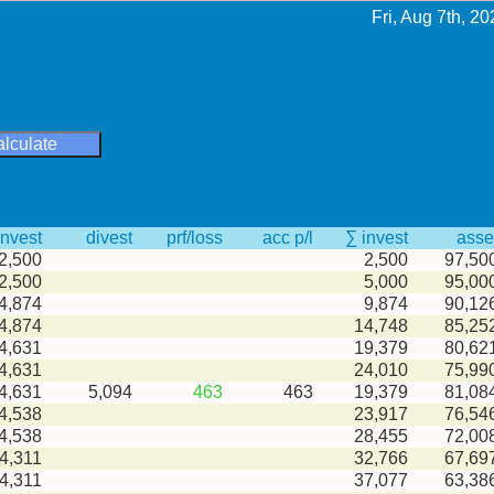
Fri, Aug 7th, 20
alculate
invest
divest
prf/loss
acc p/l
∑ invest
asse
2,500
2,500
97,50
2,500
5,000
95,00
4,874
9,874
90,12
4,874
14,748
85,25
4,631
19,379
80,62
4,631
24,010
75,99
-4,631
5,094
463
463
19,379
81,08
4,538
23,917
76,54
4,538
28,455
72,00
4,311
32,766
67,69
4,311
37,077
63,38