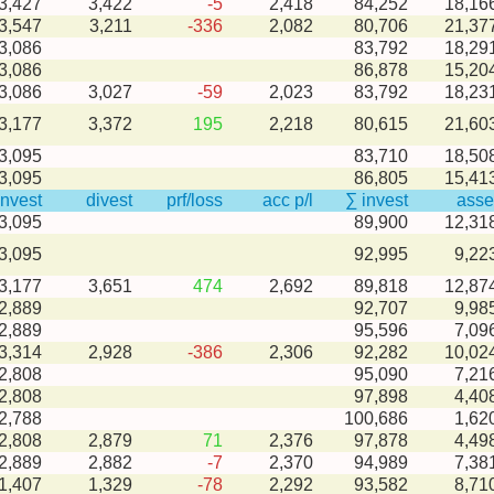
-3,427
3,422
-5
2,418
84,252
18,16
-3,547
3,211
-336
2,082
80,706
21,37
3,086
83,792
18,29
3,086
86,878
15,20
-3,086
3,027
-59
2,023
83,792
18,23
-3,177
3,372
195
2,218
80,615
21,60
3,095
83,710
18,50
3,095
86,805
15,41
invest
divest
prf/loss
acc p/l
∑ invest
asse
3,095
89,900
12,31
3,095
92,995
9,22
-3,177
3,651
474
2,692
89,818
12,87
2,889
92,707
9,98
2,889
95,596
7,09
-3,314
2,928
-386
2,306
92,282
10,02
2,808
95,090
7,21
2,808
97,898
4,40
2,788
100,686
1,62
-2,808
2,879
71
2,376
97,878
4,49
-2,889
2,882
-7
2,370
94,989
7,38
-1,407
1,329
-78
2,292
93,582
8,71