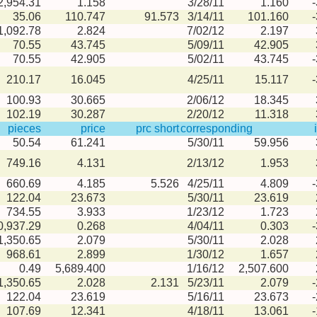
2,954.31
1.158
3/28/11
1.160
35.06
110.747
91.573
3/14/11
101.160
1,092.78
2.824
7/02/12
2.197
70.55
43.745
5/09/11
42.905
70.55
42.905
5/02/11
43.745
210.17
16.045
4/25/11
15.117
100.93
30.665
2/06/12
18.345
102.19
30.287
2/20/12
11.318
pieces
price
prc short
corresponding
50.54
61.241
5/30/11
59.956
749.16
4.131
2/13/12
1.953
660.69
4.185
5.526
4/25/11
4.809
122.04
23.673
5/30/11
23.619
734.55
3.933
1/23/12
1.723
0,937.29
0.268
4/04/11
0.303
1,350.65
2.079
5/30/11
2.028
968.61
2.899
1/30/12
1.657
0.49
5,689.400
1/16/12
2,507.600
1,350.65
2.028
2.131
5/23/11
2.079
122.04
23.619
5/16/11
23.673
107.69
12.341
4/18/11
13.061