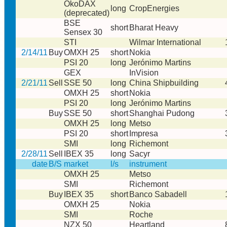
ÖkoDAX
long
CropEnergies
(deprecated)
BSE
short
Bharat Heavy
Sensex 30
STI
Wilmar International
2/14/11
Buy
OMXH 25
short
Nokia
PSI 20
long
Jerónimo Martins
GEX
InVision
2/21/11
Sell
SSE 50
long
China Shipbuilding
OMXH 25
short
Nokia
PSI 20
long
Jerónimo Martins
Buy
SSE 50
short
Shanghai Pudong
OMXH 25
long
Metso
PSI 20
short
Impresa
SMI
long
Richemont
2/28/11
Sell
IBEX 35
long
Sacyr
date
B/S
market
l/s
instrument
OMXH 25
Metso
SMI
Richemont
Buy
IBEX 35
short
Banco Sabadell
OMXH 25
Nokia
SMI
Roche
NZX 50
Heartland