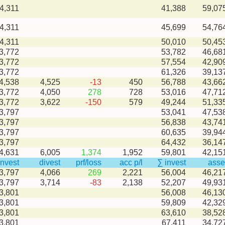
4,311
41,388
59,07
4,311
45,699
54,76
4,311
50,010
50,45
3,772
53,782
46,68
3,772
57,554
42,90
3,772
61,326
39,13
-4,538
4,525
-13
450
56,788
43,66
-3,772
4,050
278
728
53,016
47,71
-3,772
3,622
-150
579
49,244
51,33
3,797
53,041
47,53
3,797
56,838
43,74
3,797
60,635
39,94
3,797
64,432
36,14
-4,631
6,005
1,374
1,952
59,801
42,15
invest
divest
prf/loss
acc p/l
∑ invest
asse
-3,797
4,066
269
2,221
56,004
46,21
-3,797
3,714
-83
2,138
52,207
49,93
3,801
56,008
46,13
3,801
59,809
42,32
3,801
63,610
38,52
3,801
67,411
34,72