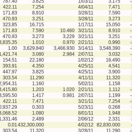
787.40
3.825
1/03/11
3.175
422.11
7.254
4/04/11
7.471
171.83
8.910
3/28/11
7.590
470.93
3.251
3/28/11
3.273
323.85
16.715
1/17/11
15.050
171.83
7.590
10.460
3/21/11
8.910
470.93
3.273
3.229
3/21/11
3.251
3,835.35
1.010
0.970
2/21/11
0.990
1.00
3,629.840
3,466.930
3/14/11
3,548.390
1,421.74
3.080
2.984
2/07/11
3.032
154.51
22.180
1/02/12
16.490
393.91
4.350
4/25/11
4.541
447.97
3.825
4/25/11
3.900
303.54
11.290
4/11/11
11.320
2,954.31
1.160
5/02/11
1.158
3,415.80
1.203
1.020
2/21/11
1.112
3,595.50
1.417
0.981
2/07/11
1.199
422.11
7.471
3/21/11
7.254
0,937.29
0.303
5/23/11
0.268
3,068.52
1.080
8/01/11
1.948
1,331.46
2.489
2/06/12
2.331
0.01
432,300.000
4/02/12
82,830.000
303.54
11.320
3/28/11
11.290