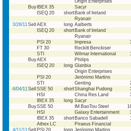
Origin Enterprises
Buy
IBEX 35
Sacyr
ISEQ 20
short
Bank of Ireland
Ryanair
3/28/11
Sell
AEX
long
Aalberts
ISEQ 20
short
Bank of Ireland
Ryanair
PSI 20
Impresa
FT 30
Reckitt Benckiser
STI
Wilmar International
Buy
AEX
Philips
ISEQ 20
long
Glanbia
Origin Enterprises
PSI 20
Jerónimo Martins
STI
Genting
4/04/11
Sell
SSE 50
short
Shanghai Pudong
HSI
China Res Land
IBEX 35
long
Sacyr
Buy
SSE 50
IM BaoTou Steel
1
HSI
Galaxy Entertainment
IBEX 35
short
Banco Sabadell
Athex LC
Piraeus Financial
4/11/11
Sell
PSI 20
long
Jerónimo Martins