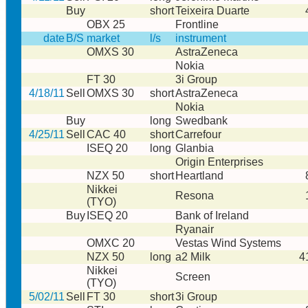
Buy
short
Teixeira Duarte
OBX 25
Frontline
date
B/S
market
l/s
instrument
OMXS 30
AstraZeneca
Nokia
FT 30
3i Group
4/18/11
Sell
OMXS 30
short
AstraZeneca
Nokia
Buy
long
Swedbank
4/25/11
Sell
CAC 40
short
Carrefour
ISEQ 20
long
Glanbia
Origin Enterprises
NZX 50
short
Heartland
Nikkei
Resona
(TYO)
Buy
ISEQ 20
Bank of Ireland
Ryanair
OMXC 20
Vestas Wind Systems
NZX 50
long
a2 Milk
4
Nikkei
Screen
(TYO)
5/02/11
Sell
FT 30
short
3i Group