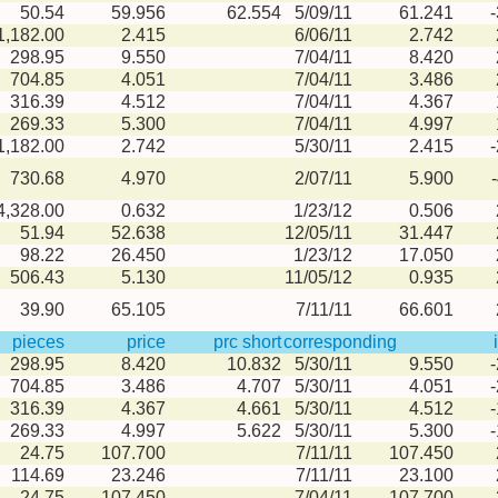
50.54
59.956
62.554
5/09/11
61.241
1,182.00
2.415
6/06/11
2.742
298.95
9.550
7/04/11
8.420
704.85
4.051
7/04/11
3.486
316.39
4.512
7/04/11
4.367
269.33
5.300
7/04/11
4.997
1,182.00
2.742
5/30/11
2.415
730.68
4.970
2/07/11
5.900
4,328.00
0.632
1/23/12
0.506
51.94
52.638
12/05/11
31.447
98.22
26.450
1/23/12
17.050
506.43
5.130
11/05/12
0.935
39.90
65.105
7/11/11
66.601
pieces
price
prc short
corresponding
298.95
8.420
10.832
5/30/11
9.550
704.85
3.486
4.707
5/30/11
4.051
316.39
4.367
4.661
5/30/11
4.512
269.33
4.997
5.622
5/30/11
5.300
24.75
107.700
7/11/11
107.450
114.69
23.246
7/11/11
23.100
24.75
107.450
7/04/11
107.700