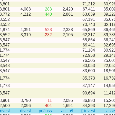
3,801
71,212
30,92
-3,801
4,083
283
2,420
67,411
35,00
-3,772
4,212
440
2,861
63,639
39,22
3,552
67,191
35,67
3,552
70,743
32,11
-4,874
4,351
-523
2,338
65,869
36,46
-3,552
3,319
-232
2,105
62,317
39,78
3,547
65,864
36,24
3,547
69,411
32,69
1,774
71,184
30,92
1,774
72,958
29,14
3,547
76,505
25,60
3,548
80,053
22,05
3,547
83,600
18,50
1,774
85,373
16,73
1,773
87,147
14,95
3,547
90,694
11,41
-3,801
3,790
-11
2,095
86,893
15,20
-2,500
2,096
-404
1,691
84,393
17,29
invest
divest
prf/loss
acc p/l
∑ invest
asse