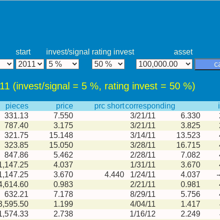
start
invest/signal
rating invest
asset
c
011 (invest/signal = 5 %, rating invest = 50 %)
pieces
price
prc short
corresponding
331.13
7.550
3/21/11
6.330
787.40
3.175
3/21/11
3.825
321.75
15.148
3/14/11
13.523
323.85
15.050
3/28/11
16.715
847.86
5.462
2/28/11
7.082
1,147.25
4.037
1/31/11
3.670
1,147.25
3.670
4.440
1/24/11
4.037
4,614.60
0.983
2/21/11
0.981
632.21
7.178
8/29/11
5.756
3,595.50
1.199
4/04/11
1.417
1,574.33
2.738
1/16/12
2.249