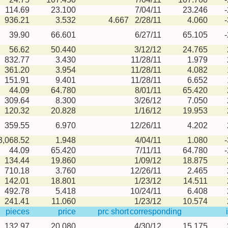
114.69
23.100
7/04/11
23.246
936.21
3.532
4.667
2/28/11
4.060
39.90
66.601
6/27/11
65.105
56.62
50.440
3/12/12
24.765
832.77
3.430
11/28/11
1.979
361.20
3.954
11/28/11
4.082
151.91
9.401
11/28/11
6.652
44.09
64.780
8/01/11
65.420
309.64
8.300
3/26/12
7.050
120.32
20.828
1/16/12
19.953
359.55
6.970
12/26/11
4.202
3,068.52
1.948
4/04/11
1.080
44.09
65.420
7/11/11
64.780
134.44
19.860
1/09/12
18.875
710.18
3.760
12/26/11
2.465
142.01
18.801
1/23/12
14.511
492.78
5.418
10/24/11
6.408
241.41
11.060
1/23/12
10.574
pieces
price
prc short
corresponding
132.97
20.080
4/30/12
15.175