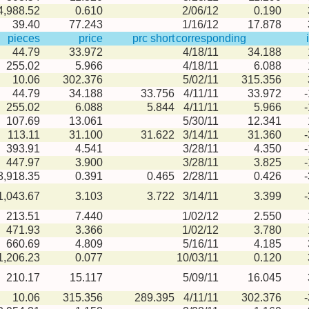
4,988.52
0.610
2/06/12
0.190
39.40
77.243
1/16/12
17.878
pieces
price
prc short
corresponding
44.79
33.972
4/18/11
34.188
255.02
5.966
4/18/11
6.088
10.06
302.376
5/02/11
315.356
44.79
34.188
33.756
4/11/11
33.972
255.02
6.088
5.844
4/11/11
5.966
107.69
13.061
5/30/11
12.341
113.11
31.100
31.622
3/14/11
31.360
393.91
4.541
3/28/11
4.350
447.97
3.900
3/28/11
3.825
8,918.35
0.391
0.465
2/28/11
0.426
1,043.67
3.103
3.722
3/14/11
3.399
213.51
7.440
1/02/12
2.550
471.93
3.366
1/02/12
3.780
660.69
4.809
5/16/11
4.185
1,206.23
0.077
10/03/11
0.120
210.17
15.117
5/09/11
16.045
10.06
315.356
289.395
4/11/11
302.376