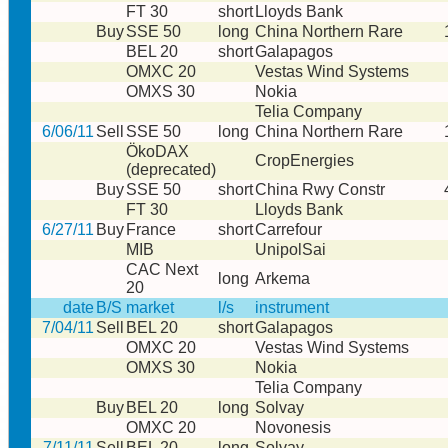
FT 30
short
Lloyds Bank
Buy
SSE 50
long
China Northern Rare
BEL 20
short
Galapagos
OMXC 20
Vestas Wind Systems
OMXS 30
Nokia
Telia Company
6/06/11
Sell
SSE 50
long
China Northern Rare
ÖkoDAX
CropEnergies
(deprecated)
Buy
SSE 50
short
China Rwy Constr
FT 30
Lloyds Bank
6/27/11
Buy
France
short
Carrefour
MIB
UnipolSai
CAC Next
long
Arkema
20
date
B/S
market
l/s
instrument
7/04/11
Sell
BEL 20
short
Galapagos
OMXC 20
Vestas Wind Systems
OMXS 30
Nokia
Telia Company
Buy
BEL 20
long
Solvay
OMXC 20
Novonesis
7/11/11
Sell
BEL 20
long
Solvay