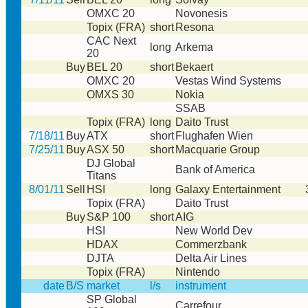
OMXC 20
Novonesis
Topix (FRA)
short
Resona
CAC Next
long
Arkema
20
Buy
BEL 20
short
Bekaert
OMXC 20
Vestas Wind Systems
OMXS 30
Nokia
SSAB
Topix (FRA)
long
Daito Trust
7/18/11
Buy
ATX
short
Flughafen Wien
7/25/11
Buy
ASX 50
short
Macquarie Group
DJ Global
Bank of America
Titans
8/01/11
Sell
HSI
long
Galaxy Entertainment
Topix (FRA)
Daito Trust
Buy
S&P 100
short
AIG
HSI
New World Dev
HDAX
Commerzbank
DJTA
Delta Air Lines
Topix (FRA)
Nintendo
date
B/S
market
l/s
instrument
SP Global
Carrefour