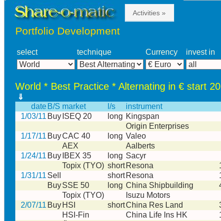
Activities »
Portfolio Development
select
technique
Currency
invest in
World * Best Practice * Alternating in € start 2
⇓
date
B/S
market
l/s
instrument
1/03/11
Buy
ISEQ 20
long
Kingspan
Origin Enterprises
1/17/11
Buy
CAC 40
long
Valeo
AEX
Aalberts
1/24/11
Buy
IBEX 35
long
Sacyr
Topix (TYO)
short
Resona
1/31/11
Sell
short
Resona
Buy
SSE 50
long
China Shipbuilding
Topix (TYO)
Isuzu Motors
2/07/11
Buy
HSI
short
China Res Land
HSI-Fin
China Life Ins HK