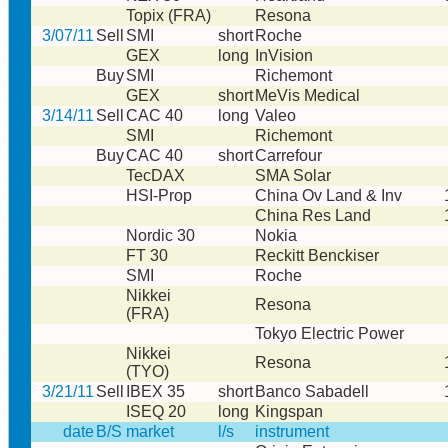
Topix (FRA)
Resona
3/07/11
Sell
SMI
short
Roche
GEX
long
InVision
Buy
SMI
Richemont
GEX
short
MeVis Medical
3/14/11
Sell
CAC 40
long
Valeo
SMI
Richemont
Buy
CAC 40
short
Carrefour
TecDAX
SMA Solar
HSI-Prop
China Ov Land & Inv
China Res Land
Nordic 30
Nokia
FT 30
Reckitt Benckiser
SMI
Roche
Nikkei
Resona
(FRA)
Tokyo Electric Power
Nikkei
Resona
(TYO)
3/21/11
Sell
IBEX 35
short
Banco Sabadell
ISEQ 20
long
Kingspan
date
B/S
market
l/s
instrument