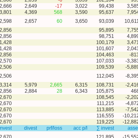
-2,666
2,649
-17
3,022
99,438
3,58
-3,801
4,369
568
3,590
95,637
7,95
-2,598
2,657
60
3,650
93,039
10,61
2,856
95,895
7,75
2,856
98,751
4,89
1,428
100,179
3,47
1,428
101,607
2,04
2,856
104,463
-81
2,570
107,033
-3,38
2,506
109,539
-5,88
2,506
112,045
-8,39
-3,314
5,979
2,665
6,315
108,731
-2,41
-2,856
2,884
28
6,343
105,875
46
2,670
108,545
-2,20
2,670
111,215
-4,87
2,670
113,885
-7,54
2,670
116,555
-10,21
2,670
119,225
-12,88
invest
divest
prf/loss
acc p/l
∑ invest
asse
2,670
121,895
-15,55