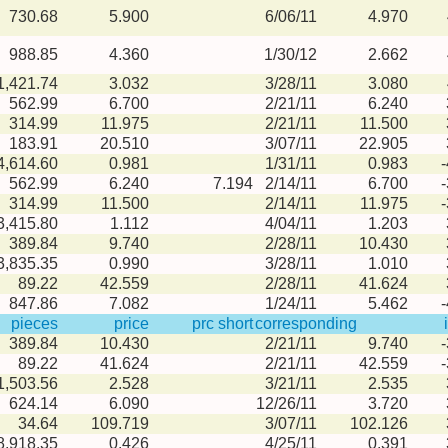
730.68
5.900
6/06/11
4.970
988.85
4.360
1/30/12
2.662
1,421.74
3.032
3/28/11
3.080
562.99
6.700
2/21/11
6.240
314.99
11.975
2/21/11
11.500
183.91
20.510
3/07/11
22.905
4,614.60
0.981
1/31/11
0.983
562.99
6.240
7.194
2/14/11
6.700
314.99
11.500
2/14/11
11.975
3,415.80
1.112
4/04/11
1.203
389.84
9.740
2/28/11
10.430
3,835.35
0.990
3/28/11
1.010
89.22
42.559
2/28/11
41.624
847.86
7.082
1/24/11
5.462
pieces
price
prc short
corresponding
389.84
10.430
2/21/11
9.740
89.22
41.624
2/21/11
42.559
1,503.56
2.528
3/21/11
2.535
624.14
6.090
12/26/11
3.720
34.64
109.719
3/07/11
102.126
8,918.35
0.426
4/25/11
0.391