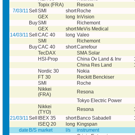
Topix (FRA)
Resona
7/03/11
Sell
SMI
short
Roche
GEX
long
InVision
Buy
SMI
Richemont
GEX
short
MeVis Medical
14/03/11
Sell
CAC 40
long
Valeo
SMI
Richemont
Buy
CAC 40
short
Carrefour
TecDAX
SMA Solar
HSI-Prop
China Ov Land & Inv
China Res Land
Nordic 30
Nokia
FT 30
Reckitt Benckiser
SMI
Roche
Nikkei
Resona
(FRA)
Tokyo Electric Power
Nikkei
Resona
(TYO)
21/03/11
Sell
IBEX 35
short
Banco Sabadell
ISEQ 20
long
Kingspan
date
B/S
market
l/s
instrument