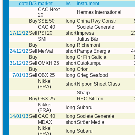
date
B/S
market
l/s
instrument
CAC Next
Hermes International
20
Buy
SSE 50
long
China Rwy Constr
CAC 40
Societe Generale
17/12/12
Sell
PSI 20
short
Impresa
2
SMI
Julius Bär
Buy
long
Richemont
24/12/12
Sell
MerVal
short
Pampa Energía
4
Buy
long
Gr Fin Galicia
31/12/12
Sell
OMXH 25
short
Outokumpu
Buy
long
Orion
7/01/13
Sell
OBX 25
long
Grieg Seafood
Nikkei
short
Nippon Sheet Glass
(FRA)
Sharp
Buy
OBX 25
REC Silicon
Nikkei
long
Subaru
(FRA)
14/01/13
Sell
CAC 40
long
Societe Generale
MDAX
short
Ströer Media
Nikkei
long
Subaru
(FRA)