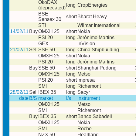
ÖkoDAX
long
CropEnergies
(deprecated)
BSE
short
Bharat Heavy
Sensex 30
STI
Wilmar International
14/02/11
Buy
OMXH 25
short
Nokia
PSI 20
long
Jerónimo Martins
GEX
InVision
21/02/11
Sell
SSE 50
long
China Shipbuilding
OMXH 25
short
Nokia
PSI 20
long
Jerónimo Martins
Buy
SSE 50
short
Shanghai Pudong
OMXH 25
long
Metso
PSI 20
short
Impresa
SMI
long
Richemont
28/02/11
Sell
IBEX 35
long
Sacyr
date
B/S
market
l/s
instrument
OMXH 25
Metso
SMI
Richemont
Buy
IBEX 35
short
Banco Sabadell
OMXH 25
Nokia
SMI
Roche
NZX 50
Heartland