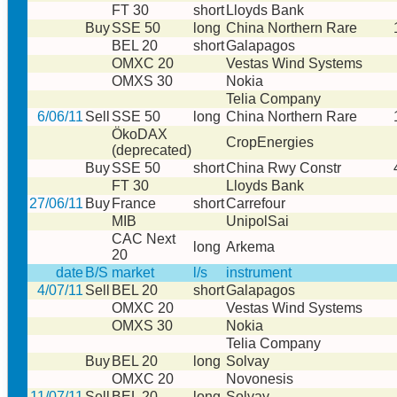
FT 30
short
Lloyds Bank
Buy
SSE 50
long
China Northern Rare
BEL 20
short
Galapagos
OMXC 20
Vestas Wind Systems
OMXS 30
Nokia
Telia Company
6/06/11
Sell
SSE 50
long
China Northern Rare
ÖkoDAX
CropEnergies
(deprecated)
Buy
SSE 50
short
China Rwy Constr
FT 30
Lloyds Bank
27/06/11
Buy
France
short
Carrefour
MIB
UnipolSai
CAC Next
long
Arkema
20
date
B/S
market
l/s
instrument
4/07/11
Sell
BEL 20
short
Galapagos
OMXC 20
Vestas Wind Systems
OMXS 30
Nokia
Telia Company
Buy
BEL 20
long
Solvay
OMXC 20
Novonesis
11/07/11
Sell
BEL 20
long
Solvay