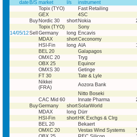
date
B/S
market
l/s
instrument
Topix (TYO)
Fast Retailing
GEX
4SC
Buy
Nordic 30
short
Nokia
Topix (TYO)
Sony
14/05/12
Sell
Germany
long
Encavis
MDAX
short
Ceconomy
HSI-Fin
long
AIA
BEL 20
Galapagos
OMXC 20
Tryg
OBX 25
Equinor
OMXS 30
Getinge
FT 30
Tate & Lyle
Nikkei
Aozora Bank
(FRA)
Nitto Boseki
CAC Mid 60
Innate Pharma
Buy
Germany
short
SolarWorld
MDAX
long
Dürr
HSI-Fin
short
HK Exchgs & Clrg
BEL 20
Bekaert
OMXC 20
Vestas Wind Systems
OBX 25
REC Silicon