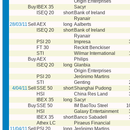
Origin Enterprises
Buy
IBEX 35
Sacyr
ISEQ 20
short
Bank of Ireland
Ryanair
28/03/11
Sell
AEX
long
Aalberts
ISEQ 20
short
Bank of Ireland
Ryanair
PSI 20
Impresa
FT 30
Reckitt Benckiser
STI
Wilmar International
Buy
AEX
Philips
ISEQ 20
long
Glanbia
Origin Enterprises
PSI 20
Jerónimo Martins
STI
Genting
4/04/11
Sell
SSE 50
short
Shanghai Pudong
HSI
China Res Land
IBEX 35
long
Sacyr
Buy
SSE 50
IM BaoTou Steel
1
HSI
Galaxy Entertainment
IBEX 35
short
Banco Sabadell
Athex LC
Piraeus Financial
11/04/11
Sell
PSI 20
long
Jerónimo Martins