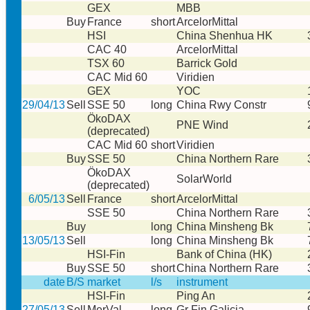
GEX
MBB
Buy
France
short
ArcelorMittal
HSI
China Shenhua HK
CAC 40
ArcelorMittal
TSX 60
Barrick Gold
CAC Mid 60
Viridien
GEX
YOC
29/04/13
Sell
SSE 50
long
China Rwy Constr
ÖkoDAX
PNE Wind
(deprecated)
CAC Mid 60
short
Viridien
Buy
SSE 50
China Northern Rare
ÖkoDAX
SolarWorld
(deprecated)
6/05/13
Sell
France
short
ArcelorMittal
SSE 50
China Northern Rare
Buy
long
China Minsheng Bk
13/05/13
Sell
long
China Minsheng Bk
HSI-Fin
Bank of China (HK)
Buy
SSE 50
short
China Northern Rare
date
B/S
market
l/s
instrument
HSI-Fin
Ping An
27/05/13
Sell
MerVal
long
Gr Fin Galicia