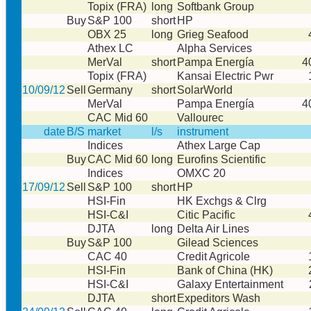
Topix (FRA)
long
Softbank Group
Buy
S&P 100
short
HP
OBX 25
long
Grieg Seafood
Athex LC
Alpha Services
MerVal
short
Pampa Energía
4
Topix (FRA)
Kansai Electric Pwr
10/09/12
Sell
Germany
short
SolarWorld
MerVal
Pampa Energía
4
CAC Mid 60
Vallourec
date
B/S
market
l/s
instrument
Indices
Athex Large Cap
Buy
CAC Mid 60
long
Eurofins Scientific
Indices
OMXC 20
17/09/12
Sell
S&P 100
short
HP
HSI-Fin
HK Exchgs & Clrg
HSI-C&I
Citic Pacific
DJTA
long
Delta Air Lines
Buy
S&P 100
Gilead Sciences
CAC 40
Credit Agricole
HSI-Fin
Bank of China (HK)
HSI-C&I
Galaxy Entertainment
DJTA
short
Expeditors Wash