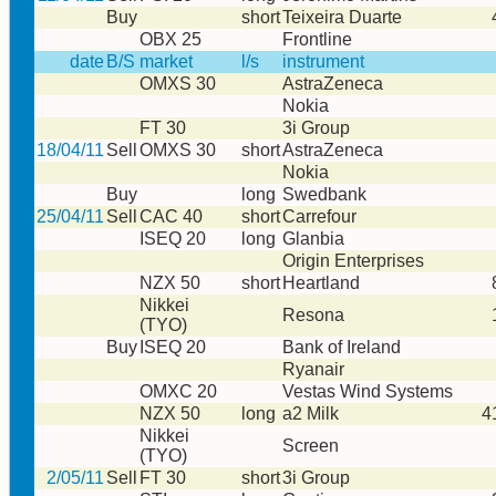
Buy
short
Teixeira Duarte
OBX 25
Frontline
date
B/S
market
l/s
instrument
OMXS 30
AstraZeneca
Nokia
FT 30
3i Group
18/04/11
Sell
OMXS 30
short
AstraZeneca
Nokia
Buy
long
Swedbank
25/04/11
Sell
CAC 40
short
Carrefour
ISEQ 20
long
Glanbia
Origin Enterprises
NZX 50
short
Heartland
Nikkei
Resona
(TYO)
Buy
ISEQ 20
Bank of Ireland
Ryanair
OMXC 20
Vestas Wind Systems
NZX 50
long
a2 Milk
4
Nikkei
Screen
(TYO)
2/05/11
Sell
FT 30
short
3i Group