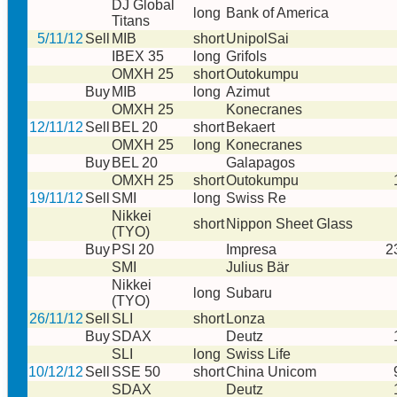
DJ Global
long
Bank of America
Titans
5/11/12
Sell
MIB
short
UnipolSai
IBEX 35
long
Grifols
OMXH 25
short
Outokumpu
Buy
MIB
long
Azimut
OMXH 25
Konecranes
12/11/12
Sell
BEL 20
short
Bekaert
OMXH 25
long
Konecranes
Buy
BEL 20
Galapagos
OMXH 25
short
Outokumpu
19/11/12
Sell
SMI
long
Swiss Re
Nikkei
short
Nippon Sheet Glass
(TYO)
Buy
PSI 20
Impresa
2
SMI
Julius Bär
Nikkei
long
Subaru
(TYO)
26/11/12
Sell
SLI
short
Lonza
Buy
SDAX
Deutz
SLI
long
Swiss Life
10/12/12
Sell
SSE 50
short
China Unicom
SDAX
Deutz