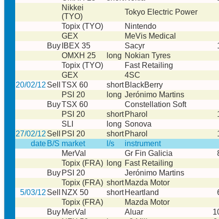
Nikkei
Tokyo Electric Power
(TYO)
Topix (TYO)
Nintendo
GEX
MeVis Medical
Buy
IBEX 35
Sacyr
OMXH 25
long
Nokian Tyres
Topix (TYO)
Fast Retailing
GEX
4SC
20/02/12
Sell
TSX 60
short
BlackBerry
PSI 20
long
Jerónimo Martins
Buy
TSX 60
Constellation Soft
PSI 20
short
Pharol
SLI
long
Sonova
27/02/12
Sell
PSI 20
short
Pharol
date
B/S
market
l/s
instrument
MerVal
Gr Fin Galicia
Topix (FRA)
long
Fast Retailing
Buy
PSI 20
Jerónimo Martins
Topix (FRA)
short
Mazda Motor
5/03/12
Sell
NZX 50
short
Heartland
Topix (FRA)
Mazda Motor
Buy
MerVal
Aluar
1