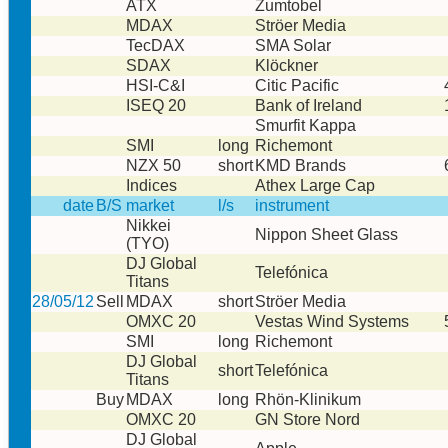
ATX
Zumtobel
MDAX
Ströer Media
TecDAX
SMA Solar
SDAX
Klöckner
HSI-C&I
Citic Pacific
ISEQ 20
Bank of Ireland
Smurfit Kappa
SMI
long
Richemont
NZX 50
short
KMD Brands
Indices
Athex Large Cap
date
B/S
market
l/s
instrument
Nikkei
Nippon Sheet Glass
(TYO)
DJ Global
Telefónica
Titans
28/05/12
Sell
MDAX
short
Ströer Media
OMXC 20
Vestas Wind Systems
SMI
long
Richemont
DJ Global
short
Telefónica
Titans
Buy
MDAX
long
Rhön-Klinikum
OMXC 20
GN Store Nord
DJ Global