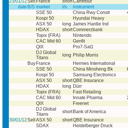
23/01/12
Sell
France
short
Carrefour
date
B/S
market
l/s
instrument
SSE 50
China Rwy Constr
Kospi 50
Hyundai Heavy
ASX 50
long
James Hardie Ind
HDAX
short
Commerzbank
Topix (FRA)
Nintendo
CAC Mid 60
Genfit
QIX
Pro7-Sat1
DJ Global
long
Philip Morris
Titans
Buy
France
Hermes International
SSE 50
China Minsheng Bk
Kospi 50
Samsung Electronics
ASX 50
short
QBE Insurance
HDAX
long
Dürr
Topix (FRA)
Fast Retailing
CAC Mid 60
Innate Pharma
QIX
Freenet
DJ Global
short
Bank of America
Titans
30/01/12
Sell
ASX 50
short
QBE Insurance
SDAX
Heidelberger Druck