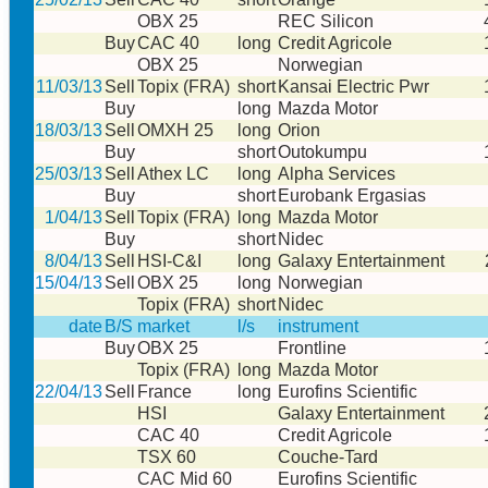
OBX 25
REC Silicon
Buy
CAC 40
long
Credit Agricole
OBX 25
Norwegian
11/03/13
Sell
Topix (FRA)
short
Kansai Electric Pwr
Buy
long
Mazda Motor
18/03/13
Sell
OMXH 25
long
Orion
Buy
short
Outokumpu
25/03/13
Sell
Athex LC
long
Alpha Services
Buy
short
Eurobank Ergasias
1/04/13
Sell
Topix (FRA)
long
Mazda Motor
Buy
short
Nidec
8/04/13
Sell
HSI-C&I
long
Galaxy Entertainment
15/04/13
Sell
OBX 25
long
Norwegian
Topix (FRA)
short
Nidec
date
B/S
market
l/s
instrument
Buy
OBX 25
Frontline
Topix (FRA)
long
Mazda Motor
22/04/13
Sell
France
long
Eurofins Scientific
HSI
Galaxy Entertainment
CAC 40
Credit Agricole
TSX 60
Couche-Tard
CAC Mid 60
Eurofins Scientific