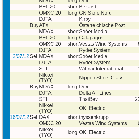
MDAX
long
Dürr
BEL 20
short
Bekaert
OMXC 20
long
GN Store Nord
DJTA
Kirby
Buy
ATX
Österreichische Post
MDAX
short
Ströer Media
BEL 20
long
Galapagos
OMXC 20
short
Vestas Wind Systems
DJTA
Ryder System
2/07/12
Sell
MDAX
short
Ströer Media
DJTA
Ryder System
STI
Wilmar International
Nikkei
Nippon Sheet Glass
(TYO)
Buy
MDAX
long
Dürr
DJTA
Delta Air Lines
STI
ThaiBev
2
Nikkei
OKI Electric
(TYO)
16/07/12
Sell
DAX
short
thyssenkrupp
OMXC 20
Vestas Wind Systems
Nikkei
long
OKI Electric
(TYO)