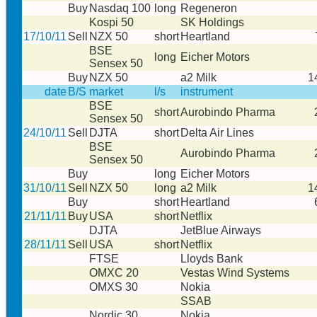
Buy
Nasdaq 100
long
Regeneron
Kospi 50
SK Holdings
17/10/11
Sell
NZX 50
short
Heartland
BSE
long
Eicher Motors
Sensex 50
Buy
NZX 50
a2 Milk
1
date
B/S
market
l/s
instrument
BSE
short
Aurobindo Pharma
Sensex 50
24/10/11
Sell
DJTA
short
Delta Air Lines
BSE
Aurobindo Pharma
Sensex 50
Buy
long
Eicher Motors
31/10/11
Sell
NZX 50
long
a2 Milk
1
Buy
short
Heartland
21/11/11
Buy
USA
short
Netflix
DJTA
JetBlue Airways
28/11/11
Sell
USA
short
Netflix
FTSE
Lloyds Bank
OMXC 20
Vestas Wind Systems
OMXS 30
Nokia
SSAB
Nordic 30
Nokia