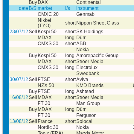
Buy
DAX
Continental
date
B/S
market
l/s
instrument
OMXC 20
Genmab
Nikkei
short
Nippon Sheet Glass
(TYO)
23/07/12
Sell
Kospi 50
short
SK Holdings
MDAX
long
Dürr
OMXS 30
short
ABB
Nokia
Buy
Kospi 50
long
Amorepacific Group
MDAX
short
Ströer Media
OMXS 30
long
Electrolux
Swedbank
30/07/12
Sell
FTSE
short
Aviva
NZX 50
KMD Brands
Buy
FTSE
long
Ashtead
6/08/12
Sell
MDAX
short
Ströer Media
FT 30
Man Group
Buy
MDAX
long
Dürr
FT 30
Ferguson
13/08/12
Sell
France
short
Solocal
Nordic 30
Nokia
Topix (FRA)
Mazda Motor