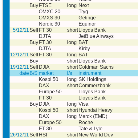
Buy
FTSE
long
Next
OMXC 20
Tryg
OMXS 30
Getinge
Nordic 30
Equinor
5/12/11
Sell
FT 30
short
Lloyds Bank
DJTA
JetBlue Airways
Buy
FT 30
long
BAT
DJTA
Kirby
12/12/11
Sell
FT 30
long
BAT
Buy
short
Lloyds Bank
19/12/11
Sell
DJIA
short
Goldman Sachs
date
B/S
market
l/s
instrument
Kospi 50
long
SK Holdings
DAX
short
Commerzbank
Europe 50
Lloyds Bank
FT 30
Lloyds Bank
Buy
DJIA
long
Visa
Kospi 50
short
Hyundai Heavy
DAX
long
Merck (EMD)
Europe 50
Roche
FT 30
Tate & Lyle
26/12/11
Sell
HSI
short
New World Dev