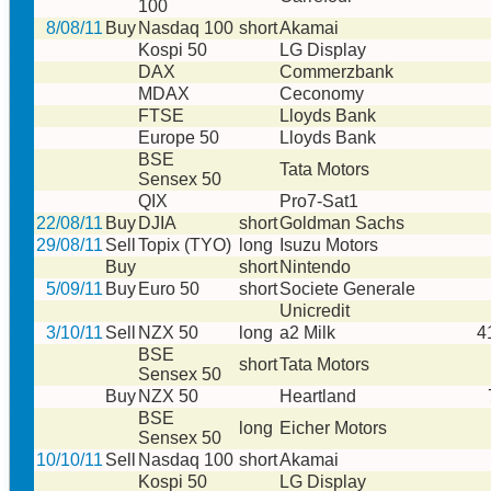
100
8/08/11
Buy
Nasdaq 100
short
Akamai
Kospi 50
LG Display
DAX
Commerzbank
MDAX
Ceconomy
FTSE
Lloyds Bank
Europe 50
Lloyds Bank
BSE
Tata Motors
Sensex 50
QIX
Pro7-Sat1
22/08/11
Buy
DJIA
short
Goldman Sachs
29/08/11
Sell
Topix (TYO)
long
Isuzu Motors
Buy
short
Nintendo
5/09/11
Buy
Euro 50
short
Societe Generale
Unicredit
3/10/11
Sell
NZX 50
long
a2 Milk
4
BSE
short
Tata Motors
Sensex 50
Buy
NZX 50
Heartland
BSE
long
Eicher Motors
Sensex 50
10/10/11
Sell
Nasdaq 100
short
Akamai
Kospi 50
LG Display