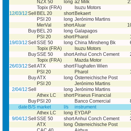
NZX 50
long
a2 Milk
2
Topix (FRA)
Isuzu Motors
12/03/12
Sell
BEL 20
short
Bekaert
PSI 20
long
Jerónimo Martins
MerVal
short
Aluar
1
Buy
BEL 20
long
Galapagos
PSI 20
short
Pharol
19/03/12
Sell
SSE 50
long
China Minsheng Bk
Topix (FRA)
Isuzu Motors
Buy
SSE 50
short
Anhui Conch Cement
Topix (FRA)
Mazda Motor
26/03/12
Sell
ATX
short
Flughafen Wien
PSI 20
Pharol
Buy
ATX
long
Österreichische Post
PSI 20
Jerónimo Martins
2/04/12
Sell
long
Jerónimo Martins
Athex LC
short
Piraeus Financial
Buy
PSI 20
Banco Comercial
date
B/S
market
l/s
instrument
Athex LC
long
EYDAP
9/04/12
Sell
SSE 50
short
Anhui Conch Cement
ATX
long
Österreichische Post
CAC 40
Airbus