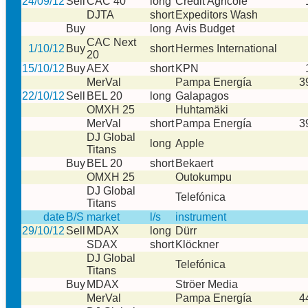
24/09/12
Sell
CAC 40
long
Credit Agricole
DJTA
short
Expeditors Wash
Buy
long
Avis Budget
CAC Next
1/10/12
Buy
short
Hermes International
20
15/10/12
Buy
AEX
short
KPN
MerVal
Pampa Energía
3
22/10/12
Sell
BEL 20
long
Galapagos
OMXH 25
Huhtamäki
MerVal
short
Pampa Energía
3
DJ Global
long
Apple
Titans
Buy
BEL 20
short
Bekaert
OMXH 25
Outokumpu
DJ Global
Telefónica
Titans
date
B/S
market
l/s
instrument
29/10/12
Sell
MDAX
long
Dürr
SDAX
short
Klöckner
DJ Global
Telefónica
Titans
Buy
MDAX
Ströer Media
MerVal
Pampa Energía
4