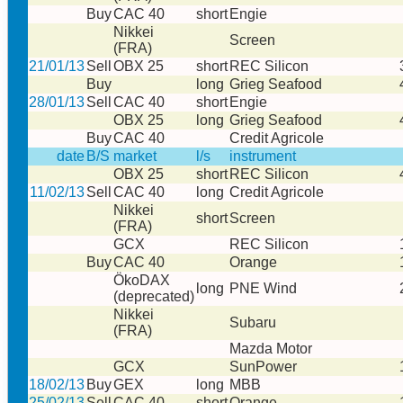
Buy
CAC 40
short
Engie
Nikkei
Screen
(FRA)
21/01/13
Sell
OBX 25
short
REC Silicon
Buy
long
Grieg Seafood
28/01/13
Sell
CAC 40
short
Engie
OBX 25
long
Grieg Seafood
Buy
CAC 40
Credit Agricole
date
B/S
market
l/s
instrument
OBX 25
short
REC Silicon
11/02/13
Sell
CAC 40
long
Credit Agricole
Nikkei
short
Screen
(FRA)
GCX
REC Silicon
Buy
CAC 40
Orange
ÖkoDAX
long
PNE Wind
(deprecated)
Nikkei
Subaru
(FRA)
Mazda Motor
GCX
SunPower
18/02/13
Buy
GEX
long
MBB
25/02/13
Sell
CAC 40
short
Orange