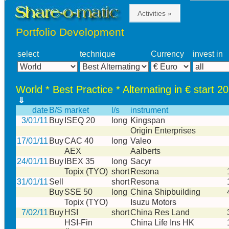
Activities »
Portfolio Development
select
technique
Currency
invest in
World * Best Practice * Alternating in € start 2
⇓
date
B/S
market
l/s
instrument
3/01/11
Buy
ISEQ 20
long
Kingspan
Origin Enterprises
17/01/11
Buy
CAC 40
long
Valeo
AEX
Aalberts
24/01/11
Buy
IBEX 35
long
Sacyr
Topix (TYO)
short
Resona
31/01/11
Sell
short
Resona
Buy
SSE 50
long
China Shipbuilding
Topix (TYO)
Isuzu Motors
7/02/11
Buy
HSI
short
China Res Land
HSI-Fin
China Life Ins HK