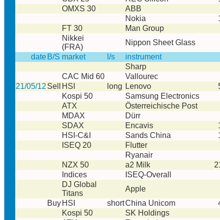
OMXS 30
ABB
Nokia
FT 30
Man Group
Nikkei
Nippon Sheet Glass
(FRA)
date
B/S
market
l/s
instrument
Sharp
CAC Mid 60
Vallourec
21/05/12
Sell
HSI
long
Lenovo
Kospi 50
Samsung Electronics
ATX
Österreichische Post
MDAX
Dürr
SDAX
Encavis
HSI-C&I
Sands China
ISEQ 20
Flutter
Ryanair
NZX 50
a2 Milk
2
Indices
ISEQ-Overall
DJ Global
Apple
Titans
Buy
HSI
short
China Unicom
Kospi 50
SK Holdings