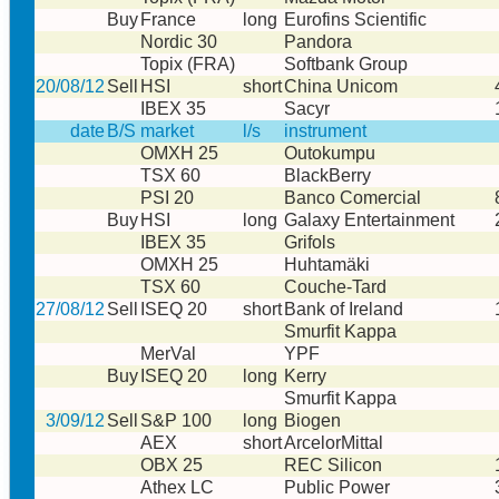
Buy
France
long
Eurofins Scientific
Nordic 30
Pandora
Topix (FRA)
Softbank Group
20/08/12
Sell
HSI
short
China Unicom
IBEX 35
Sacyr
date
B/S
market
l/s
instrument
OMXH 25
Outokumpu
TSX 60
BlackBerry
PSI 20
Banco Comercial
Buy
HSI
long
Galaxy Entertainment
IBEX 35
Grifols
OMXH 25
Huhtamäki
TSX 60
Couche-Tard
27/08/12
Sell
ISEQ 20
short
Bank of Ireland
Smurfit Kappa
MerVal
YPF
Buy
ISEQ 20
long
Kerry
Smurfit Kappa
3/09/12
Sell
S&P 100
long
Biogen
AEX
short
ArcelorMittal
OBX 25
REC Silicon
Athex LC
Public Power