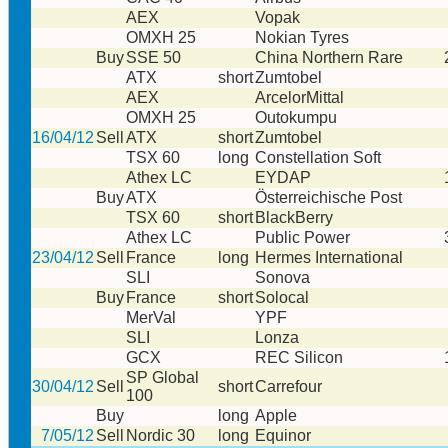
AEX
Vopak
OMXH 25
Nokian Tyres
Buy
SSE 50
China Northern Rare
ATX
short
Zumtobel
AEX
ArcelorMittal
OMXH 25
Outokumpu
16/04/12
Sell
ATX
short
Zumtobel
TSX 60
long
Constellation Soft
Athex LC
EYDAP
Buy
ATX
Österreichische Post
TSX 60
short
BlackBerry
Athex LC
Public Power
23/04/12
Sell
France
long
Hermes International
SLI
Sonova
Buy
France
short
Solocal
MerVal
YPF
SLI
Lonza
GCX
REC Silicon
SP Global
30/04/12
Sell
short
Carrefour
100
Buy
long
Apple
7/05/12
Sell
Nordic 30
long
Equinor