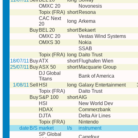
OMXC 20
Novonesis
Topix (FRA)
short
Resona
CAC Next
long
Arkema
20
Buy
BEL 20
short
Bekaert
OMXC 20
Vestas Wind Systems
OMXS 30
Nokia
SSAB
Topix (FRA)
long
Daito Trust
18/07/11
Buy
ATX
short
Flughafen Wien
25/07/11
Buy
ASX 50
short
Macquarie Group
DJ Global
Bank of America
Titans
1/08/11
Sell
HSI
long
Galaxy Entertainment
Topix (FRA)
Daito Trust
Buy
S&P 100
short
AIG
HSI
New World Dev
HDAX
Commerzbank
DJTA
Delta Air Lines
Topix (FRA)
Nintendo
date
B/S
market
l/s
instrument
SP Global
Carrefour