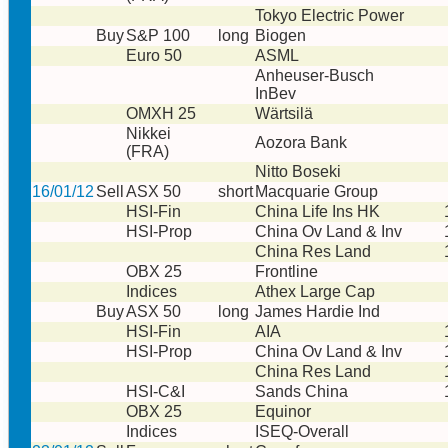
Tokyo Electric Power
Buy
S&P 100
long
Biogen
Euro 50
ASML
Anheuser-Busch
InBev
OMXH 25
Wärtsilä
Nikkei
Aozora Bank
(FRA)
Nitto Boseki
16/01/12
Sell
ASX 50
short
Macquarie Group
HSI-Fin
China Life Ins HK
HSI-Prop
China Ov Land & Inv
China Res Land
OBX 25
Frontline
Indices
Athex Large Cap
Buy
ASX 50
long
James Hardie Ind
HSI-Fin
AIA
HSI-Prop
China Ov Land & Inv
China Res Land
HSI-C&I
Sands China
OBX 25
Equinor
Indices
ISEQ-Overall