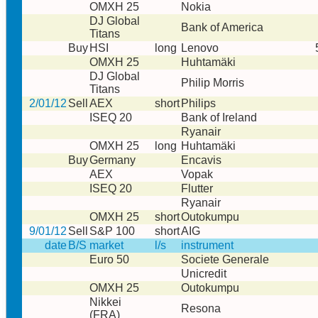
OMXH 25
Nokia
DJ Global
Bank of America
Titans
Buy
HSI
long
Lenovo
OMXH 25
Huhtamäki
DJ Global
Philip Morris
Titans
2/01/12
Sell
AEX
short
Philips
ISEQ 20
Bank of Ireland
Ryanair
OMXH 25
long
Huhtamäki
Buy
Germany
Encavis
AEX
Vopak
ISEQ 20
Flutter
Ryanair
OMXH 25
short
Outokumpu
9/01/12
Sell
S&P 100
short
AIG
date
B/S
market
l/s
instrument
Euro 50
Societe Generale
Unicredit
OMXH 25
Outokumpu
Nikkei
Resona
(FRA)