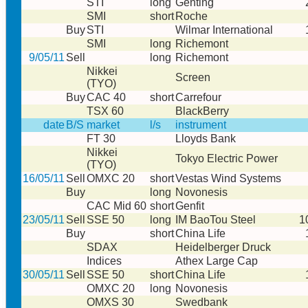
STI
long
Genting
SMI
short
Roche
Buy
STI
Wilmar International
SMI
long
Richemont
9/05/11
Sell
long
Richemont
Nikkei
Screen
(TYO)
Buy
CAC 40
short
Carrefour
TSX 60
BlackBerry
date
B/S
market
l/s
instrument
FT 30
Lloyds Bank
Nikkei
Tokyo Electric Power
(TYO)
16/05/11
Sell
OMXC 20
short
Vestas Wind Systems
Buy
long
Novonesis
CAC Mid 60
short
Genfit
23/05/11
Sell
SSE 50
long
IM BaoTou Steel
1
Buy
short
China Life
SDAX
Heidelberger Druck
Indices
Athex Large Cap
30/05/11
Sell
SSE 50
short
China Life
OMXC 20
long
Novonesis
OMXS 30
Swedbank