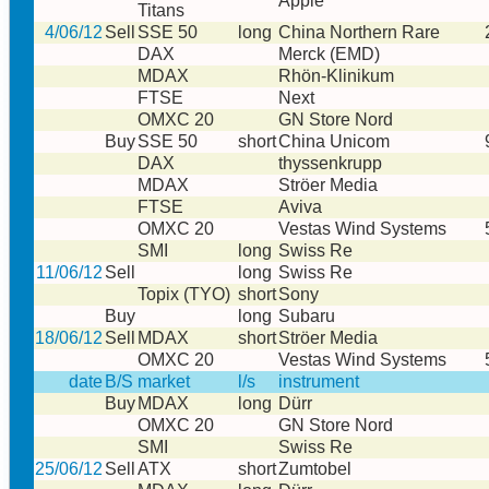
Apple
Titans
4/06/12
Sell
SSE 50
long
China Northern Rare
DAX
Merck (EMD)
MDAX
Rhön-Klinikum
FTSE
Next
OMXC 20
GN Store Nord
Buy
SSE 50
short
China Unicom
DAX
thyssenkrupp
MDAX
Ströer Media
FTSE
Aviva
OMXC 20
Vestas Wind Systems
SMI
long
Swiss Re
11/06/12
Sell
long
Swiss Re
Topix (TYO)
short
Sony
Buy
long
Subaru
18/06/12
Sell
MDAX
short
Ströer Media
OMXC 20
Vestas Wind Systems
date
B/S
market
l/s
instrument
Buy
MDAX
long
Dürr
OMXC 20
GN Store Nord
SMI
Swiss Re
25/06/12
Sell
ATX
short
Zumtobel