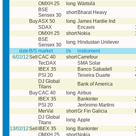
OMXH 25
long
Wärtsilä
BSE
short
Bharat Heavy
Sensex 30
Buy
ASX 50
long
James Hardie Ind
SDAX
Encavis
OMXH 25
short
Nokia
BSE
long
Hindustan Unilever
Sensex 30
date
B/S
market
l/s
instrument
6/02/12
Sell
CAC 40
short
Carrefour
TecDAX
SMA Solar
IBEX 35
Banco Sabadell
PSI 20
Teixeira Duarte
DJ Global
Bank of America
Titans
Buy
CAC 40
long
Airbus
IBEX 35
Bankinter
PSI 20
Jerónimo Martins
MerVal
short
Gr Fin Galicia
DJ Global
long
Apple
Titans
13/02/12
Sell
IBEX 35
long
Bankinter
OMXH 25
short
Nokia