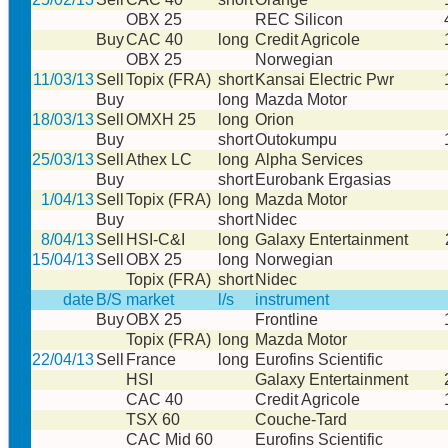
OBX 25
REC Silicon
Buy
CAC 40
long
Credit Agricole
OBX 25
Norwegian
11/03/13
Sell
Topix (FRA)
short
Kansai Electric Pwr
Buy
long
Mazda Motor
18/03/13
Sell
OMXH 25
long
Orion
Buy
short
Outokumpu
25/03/13
Sell
Athex LC
long
Alpha Services
Buy
short
Eurobank Ergasias
1/04/13
Sell
Topix (FRA)
long
Mazda Motor
Buy
short
Nidec
8/04/13
Sell
HSI-C&I
long
Galaxy Entertainment
15/04/13
Sell
OBX 25
long
Norwegian
Topix (FRA)
short
Nidec
date
B/S
market
l/s
instrument
Buy
OBX 25
Frontline
Topix (FRA)
long
Mazda Motor
22/04/13
Sell
France
long
Eurofins Scientific
HSI
Galaxy Entertainment
CAC 40
Credit Agricole
TSX 60
Couche-Tard
CAC Mid 60
Eurofins Scientific