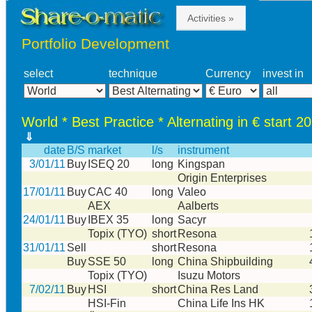
Activities »
Portfolio Development
select
technique
Currency
invest in
World * Best Practice * Alternating in € start 2
⇓
date
B/S
market
l/s
instrument
3/01/11
Buy
ISEQ 20
long
Kingspan
Origin Enterprises
17/01/11
Buy
CAC 40
long
Valeo
AEX
Aalberts
24/01/11
Buy
IBEX 35
long
Sacyr
Topix (TYO)
short
Resona
31/01/11
Sell
short
Resona
Buy
SSE 50
long
China Shipbuilding
Topix (TYO)
Isuzu Motors
7/02/11
Buy
HSI
short
China Res Land
HSI-Fin
China Life Ins HK