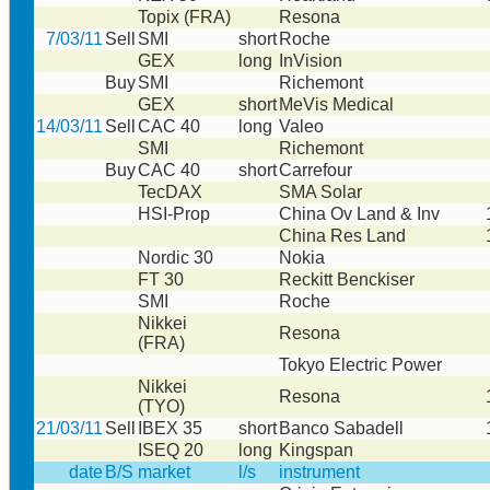
Topix (FRA)
Resona
7/03/11
Sell
SMI
short
Roche
GEX
long
InVision
Buy
SMI
Richemont
GEX
short
MeVis Medical
14/03/11
Sell
CAC 40
long
Valeo
SMI
Richemont
Buy
CAC 40
short
Carrefour
TecDAX
SMA Solar
HSI-Prop
China Ov Land & Inv
China Res Land
Nordic 30
Nokia
FT 30
Reckitt Benckiser
SMI
Roche
Nikkei
Resona
(FRA)
Tokyo Electric Power
Nikkei
Resona
(TYO)
21/03/11
Sell
IBEX 35
short
Banco Sabadell
ISEQ 20
long
Kingspan
date
B/S
market
l/s
instrument