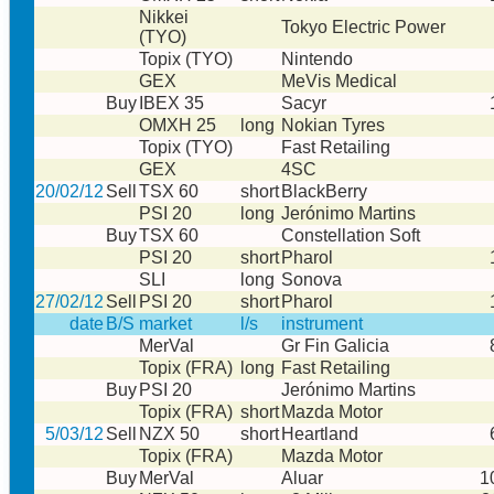
Nikkei
Tokyo Electric Power
(TYO)
Topix (TYO)
Nintendo
GEX
MeVis Medical
Buy
IBEX 35
Sacyr
OMXH 25
long
Nokian Tyres
Topix (TYO)
Fast Retailing
GEX
4SC
20/02/12
Sell
TSX 60
short
BlackBerry
PSI 20
long
Jerónimo Martins
Buy
TSX 60
Constellation Soft
PSI 20
short
Pharol
SLI
long
Sonova
27/02/12
Sell
PSI 20
short
Pharol
date
B/S
market
l/s
instrument
MerVal
Gr Fin Galicia
Topix (FRA)
long
Fast Retailing
Buy
PSI 20
Jerónimo Martins
Topix (FRA)
short
Mazda Motor
5/03/12
Sell
NZX 50
short
Heartland
Topix (FRA)
Mazda Motor
Buy
MerVal
Aluar
1