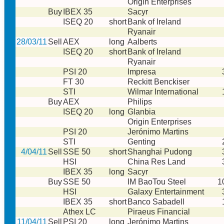
Origin Enterprises
Buy
IBEX 35
Sacyr
ISEQ 20
short
Bank of Ireland
Ryanair
28/03/11
Sell
AEX
long
Aalberts
ISEQ 20
short
Bank of Ireland
Ryanair
PSI 20
Impresa
FT 30
Reckitt Benckiser
STI
Wilmar International
Buy
AEX
Philips
ISEQ 20
long
Glanbia
Origin Enterprises
PSI 20
Jerónimo Martins
STI
Genting
4/04/11
Sell
SSE 50
short
Shanghai Pudong
HSI
China Res Land
IBEX 35
long
Sacyr
Buy
SSE 50
IM BaoTou Steel
1
HSI
Galaxy Entertainment
IBEX 35
short
Banco Sabadell
Athex LC
Piraeus Financial
11/04/11
Sell
PSI 20
long
Jerónimo Martins