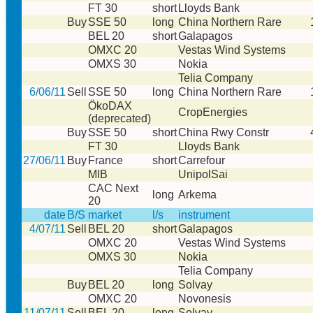
FT 30
short
Lloyds Bank
Buy
SSE 50
long
China Northern Rare
BEL 20
short
Galapagos
OMXC 20
Vestas Wind Systems
OMXS 30
Nokia
Telia Company
6/06/11
Sell
SSE 50
long
China Northern Rare
ÖkoDAX
CropEnergies
(deprecated)
Buy
SSE 50
short
China Rwy Constr
FT 30
Lloyds Bank
27/06/11
Buy
France
short
Carrefour
MIB
UnipolSai
CAC Next
long
Arkema
20
date
B/S
market
l/s
instrument
4/07/11
Sell
BEL 20
short
Galapagos
OMXC 20
Vestas Wind Systems
OMXS 30
Nokia
Telia Company
Buy
BEL 20
long
Solvay
OMXC 20
Novonesis
11/07/11
Sell
BEL 20
long
Solvay