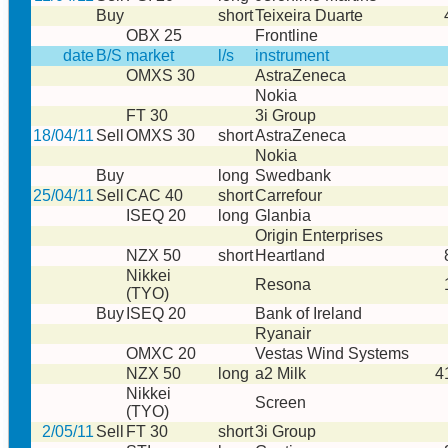
Buy
short
Teixeira Duarte
OBX 25
Frontline
date
B/S
market
l/s
instrument
OMXS 30
AstraZeneca
Nokia
FT 30
3i Group
18/04/11
Sell
OMXS 30
short
AstraZeneca
Nokia
Buy
long
Swedbank
25/04/11
Sell
CAC 40
short
Carrefour
ISEQ 20
long
Glanbia
Origin Enterprises
NZX 50
short
Heartland
Nikkei
Resona
(TYO)
Buy
ISEQ 20
Bank of Ireland
Ryanair
OMXC 20
Vestas Wind Systems
NZX 50
long
a2 Milk
4
Nikkei
Screen
(TYO)
2/05/11
Sell
FT 30
short
3i Group