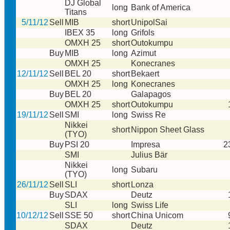
DJ Global
long
Bank of America
Titans
5/11/12
Sell
MIB
short
UnipolSai
IBEX 35
long
Grifols
OMXH 25
short
Outokumpu
Buy
MIB
long
Azimut
OMXH 25
Konecranes
12/11/12
Sell
BEL 20
short
Bekaert
OMXH 25
long
Konecranes
Buy
BEL 20
Galapagos
OMXH 25
short
Outokumpu
19/11/12
Sell
SMI
long
Swiss Re
Nikkei
short
Nippon Sheet Glass
(TYO)
Buy
PSI 20
Impresa
2
SMI
Julius Bär
Nikkei
long
Subaru
(TYO)
26/11/12
Sell
SLI
short
Lonza
Buy
SDAX
Deutz
SLI
long
Swiss Life
10/12/12
Sell
SSE 50
short
China Unicom
SDAX
Deutz