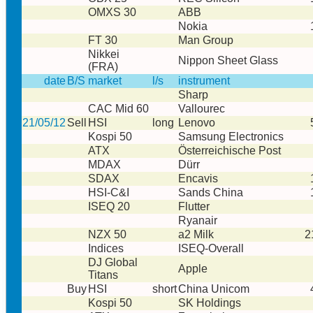
OMXS 30
ABB
Nokia
FT 30
Man Group
Nikkei
Nippon Sheet Glass
(FRA)
date
B/S
market
l/s
instrument
Sharp
CAC Mid 60
Vallourec
21/05/12
Sell
HSI
long
Lenovo
Kospi 50
Samsung Electronics
ATX
Österreichische Post
MDAX
Dürr
SDAX
Encavis
HSI-C&I
Sands China
ISEQ 20
Flutter
Ryanair
NZX 50
a2 Milk
2
Indices
ISEQ-Overall
DJ Global
Apple
Titans
Buy
HSI
short
China Unicom
Kospi 50
SK Holdings