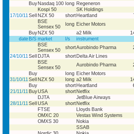
Buy
Nasdaq 100
long
Regeneron
Kospi 50
SK Holdings
17/10/11
Sell
NZX 50
short
Heartland
BSE
long
Eicher Motors
Sensex 50
Buy
NZX 50
a2 Milk
1
date
B/S
market
l/s
instrument
BSE
short
Aurobindo Pharma
Sensex 50
24/10/11
Sell
DJTA
short
Delta Air Lines
BSE
Aurobindo Pharma
Sensex 50
Buy
long
Eicher Motors
31/10/11
Sell
NZX 50
long
a2 Milk
1
Buy
short
Heartland
21/11/11
Buy
USA
short
Netflix
DJTA
JetBlue Airways
28/11/11
Sell
USA
short
Netflix
FTSE
Lloyds Bank
OMXC 20
Vestas Wind Systems
OMXS 30
Nokia
SSAB
Nordic 30
Nokia