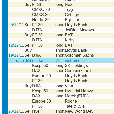
Buy
FTSE
long
Next
OMXC 20
Tryg
OMXS 30
Getinge
Nordic 30
Equinor
5/12/11
Sell
FT 30
short
Lloyds Bank
DJTA
JetBlue Airways
Buy
FT 30
long
BAT
DJTA
Kirby
12/12/11
Sell
FT 30
long
BAT
Buy
short
Lloyds Bank
19/12/11
Sell
DJIA
short
Goldman Sachs
date
B/S
market
l/s
instrument
Kospi 50
long
SK Holdings
DAX
short
Commerzbank
Europe 50
Lloyds Bank
FT 30
Lloyds Bank
Buy
DJIA
long
Visa
Kospi 50
short
Hyundai Heavy
DAX
long
Merck (EMD)
Europe 50
Roche
FT 30
Tate & Lyle
26/12/11
Sell
HSI
short
New World Dev