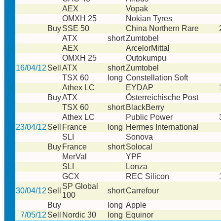
AEX
Vopak
OMXH 25
Nokian Tyres
Buy
SSE 50
China Northern Rare
ATX
short
Zumtobel
AEX
ArcelorMittal
OMXH 25
Outokumpu
16/04/12
Sell
ATX
short
Zumtobel
TSX 60
long
Constellation Soft
Athex LC
EYDAP
Buy
ATX
Österreichische Post
TSX 60
short
BlackBerry
Athex LC
Public Power
23/04/12
Sell
France
long
Hermes International
SLI
Sonova
Buy
France
short
Solocal
MerVal
YPF
SLI
Lonza
GCX
REC Silicon
SP Global
30/04/12
Sell
short
Carrefour
100
Buy
long
Apple
7/05/12
Sell
Nordic 30
long
Equinor