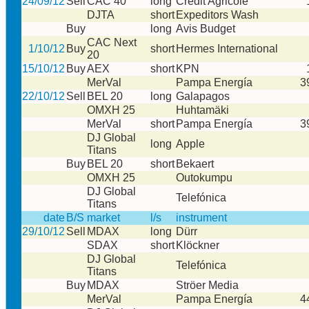
24/09/12
Sell
CAC 40
long
Credit Agricole
DJTA
short
Expeditors Wash
Buy
long
Avis Budget
CAC Next
1/10/12
Buy
short
Hermes International
20
15/10/12
Buy
AEX
short
KPN
MerVal
Pampa Energía
3
22/10/12
Sell
BEL 20
long
Galapagos
OMXH 25
Huhtamäki
MerVal
short
Pampa Energía
3
DJ Global
long
Apple
Titans
Buy
BEL 20
short
Bekaert
OMXH 25
Outokumpu
DJ Global
Telefónica
Titans
date
B/S
market
l/s
instrument
29/10/12
Sell
MDAX
long
Dürr
SDAX
short
Klöckner
DJ Global
Telefónica
Titans
Buy
MDAX
Ströer Media
MerVal
Pampa Energía
4