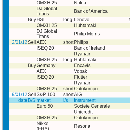
OMXH 25
Nokia
DJ Global
Bank of America
Titans
Buy
HSI
long
Lenovo
OMXH 25
Huhtamäki
DJ Global
Philip Morris
Titans
2/01/12
Sell
AEX
short
Philips
ISEQ 20
Bank of Ireland
Ryanair
OMXH 25
long
Huhtamäki
Buy
Germany
Encavis
AEX
Vopak
ISEQ 20
Flutter
Ryanair
OMXH 25
short
Outokumpu
9/01/12
Sell
S&P 100
short
AIG
date
B/S
market
l/s
instrument
Euro 50
Societe Generale
Unicredit
OMXH 25
Outokumpu
Nikkei
Resona
(FRA)