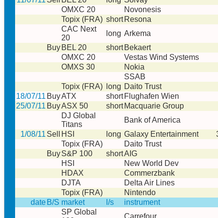
OMXC 20
Novonesis
Topix (FRA)
short
Resona
CAC Next
long
Arkema
20
Buy
BEL 20
short
Bekaert
OMXC 20
Vestas Wind Systems
OMXS 30
Nokia
SSAB
Topix (FRA)
long
Daito Trust
18/07/11
Buy
ATX
short
Flughafen Wien
25/07/11
Buy
ASX 50
short
Macquarie Group
DJ Global
Bank of America
Titans
1/08/11
Sell
HSI
long
Galaxy Entertainment
Topix (FRA)
Daito Trust
Buy
S&P 100
short
AIG
HSI
New World Dev
HDAX
Commerzbank
DJTA
Delta Air Lines
Topix (FRA)
Nintendo
date
B/S
market
l/s
instrument
SP Global
Carrefour