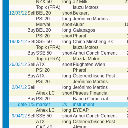
NZX 50
long
a2 Milk
2
Topix (FRA)
Isuzu Motors
12/03/12
Sell
BEL 20
short
Bekaert
PSI 20
long
Jerónimo Martins
MerVal
short
Aluar
1
Buy
BEL 20
long
Galapagos
PSI 20
short
Pharol
19/03/12
Sell
SSE 50
long
China Minsheng Bk
Topix (FRA)
Isuzu Motors
Buy
SSE 50
short
Anhui Conch Cement
Topix (FRA)
Mazda Motor
26/03/12
Sell
ATX
short
Flughafen Wien
PSI 20
Pharol
Buy
ATX
long
Österreichische Post
PSI 20
Jerónimo Martins
2/04/12
Sell
long
Jerónimo Martins
Athex LC
short
Piraeus Financial
Buy
PSI 20
Banco Comercial
date
B/S
market
l/s
instrument
Athex LC
long
EYDAP
9/04/12
Sell
SSE 50
short
Anhui Conch Cement
ATX
long
Österreichische Post
CAC 40
Airbus