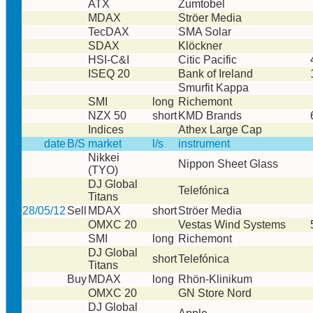
ATX
Zumtobel
MDAX
Ströer Media
TecDAX
SMA Solar
SDAX
Klöckner
HSI-C&I
Citic Pacific
ISEQ 20
Bank of Ireland
Smurfit Kappa
SMI
long
Richemont
NZX 50
short
KMD Brands
Indices
Athex Large Cap
date
B/S
market
l/s
instrument
Nikkei
Nippon Sheet Glass
(TYO)
DJ Global
Telefónica
Titans
28/05/12
Sell
MDAX
short
Ströer Media
OMXC 20
Vestas Wind Systems
SMI
long
Richemont
DJ Global
short
Telefónica
Titans
Buy
MDAX
long
Rhön-Klinikum
OMXC 20
GN Store Nord
DJ Global