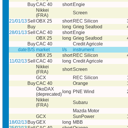
Buy
CAC 40
short
Engie
Nikkei
Screen
(FRA)
21/01/13
Sell
OBX 25
short
REC Silicon
Buy
long
Grieg Seafood
28/01/13
Sell
CAC 40
short
Engie
OBX 25
long
Grieg Seafood
Buy
CAC 40
Credit Agricole
date
B/S
market
l/s
instrument
OBX 25
short
REC Silicon
11/02/13
Sell
CAC 40
long
Credit Agricole
Nikkei
short
Screen
(FRA)
GCX
REC Silicon
Buy
CAC 40
Orange
ÖkoDAX
long
PNE Wind
(deprecated)
Nikkei
Subaru
(FRA)
Mazda Motor
GCX
SunPower
18/02/13
Buy
GEX
long
MBB
25/02/13
Sell
CAC 40
short
Orange