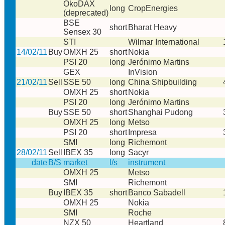
ÖkoDAX
long
CropEnergies
(deprecated)
BSE
short
Bharat Heavy
Sensex 30
STI
Wilmar International
14/02/11
Buy
OMXH 25
short
Nokia
PSI 20
long
Jerónimo Martins
GEX
InVision
21/02/11
Sell
SSE 50
long
China Shipbuilding
OMXH 25
short
Nokia
PSI 20
long
Jerónimo Martins
Buy
SSE 50
short
Shanghai Pudong
OMXH 25
long
Metso
PSI 20
short
Impresa
SMI
long
Richemont
28/02/11
Sell
IBEX 35
long
Sacyr
date
B/S
market
l/s
instrument
OMXH 25
Metso
SMI
Richemont
Buy
IBEX 35
short
Banco Sabadell
OMXH 25
Nokia
SMI
Roche
NZX 50
Heartland