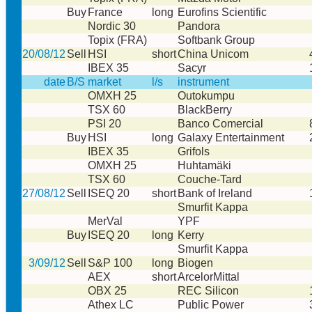
Buy
France
long
Eurofins Scientific
Nordic 30
Pandora
Topix (FRA)
Softbank Group
20/08/12
Sell
HSI
short
China Unicom
IBEX 35
Sacyr
date
B/S
market
l/s
instrument
OMXH 25
Outokumpu
TSX 60
BlackBerry
PSI 20
Banco Comercial
Buy
HSI
long
Galaxy Entertainment
IBEX 35
Grifols
OMXH 25
Huhtamäki
TSX 60
Couche-Tard
27/08/12
Sell
ISEQ 20
short
Bank of Ireland
Smurfit Kappa
MerVal
YPF
Buy
ISEQ 20
long
Kerry
Smurfit Kappa
3/09/12
Sell
S&P 100
long
Biogen
AEX
short
ArcelorMittal
OBX 25
REC Silicon
Athex LC
Public Power