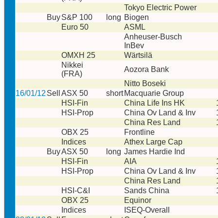
Tokyo Electric Power
Buy
S&P 100
long
Biogen
Euro 50
ASML
Anheuser-Busch
InBev
OMXH 25
Wärtsilä
Nikkei
Aozora Bank
(FRA)
Nitto Boseki
16/01/12
Sell
ASX 50
short
Macquarie Group
HSI-Fin
China Life Ins HK
HSI-Prop
China Ov Land & Inv
China Res Land
OBX 25
Frontline
Indices
Athex Large Cap
Buy
ASX 50
long
James Hardie Ind
HSI-Fin
AIA
HSI-Prop
China Ov Land & Inv
China Res Land
HSI-C&I
Sands China
OBX 25
Equinor
Indices
ISEQ-Overall