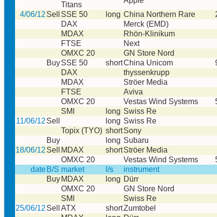
Apple
Titans
4/06/12
Sell
SSE 50
long
China Northern Rare
DAX
Merck (EMD)
MDAX
Rhön-Klinikum
FTSE
Next
OMXC 20
GN Store Nord
Buy
SSE 50
short
China Unicom
DAX
thyssenkrupp
MDAX
Ströer Media
FTSE
Aviva
OMXC 20
Vestas Wind Systems
SMI
long
Swiss Re
11/06/12
Sell
long
Swiss Re
Topix (TYO)
short
Sony
Buy
long
Subaru
18/06/12
Sell
MDAX
short
Ströer Media
OMXC 20
Vestas Wind Systems
date
B/S
market
l/s
instrument
Buy
MDAX
long
Dürr
OMXC 20
GN Store Nord
SMI
Swiss Re
25/06/12
Sell
ATX
short
Zumtobel