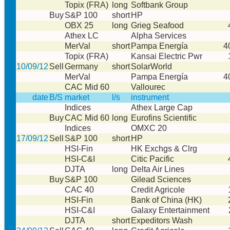
Topix (FRA)
long
Softbank Group
Buy
S&P 100
short
HP
OBX 25
long
Grieg Seafood
Athex LC
Alpha Services
MerVal
short
Pampa Energía
4
Topix (FRA)
Kansai Electric Pwr
10/09/12
Sell
Germany
short
SolarWorld
MerVal
Pampa Energía
4
CAC Mid 60
Vallourec
date
B/S
market
l/s
instrument
Indices
Athex Large Cap
Buy
CAC Mid 60
long
Eurofins Scientific
Indices
OMXC 20
17/09/12
Sell
S&P 100
short
HP
HSI-Fin
HK Exchgs & Clrg
HSI-C&I
Citic Pacific
DJTA
long
Delta Air Lines
Buy
S&P 100
Gilead Sciences
CAC 40
Credit Agricole
HSI-Fin
Bank of China (HK)
HSI-C&I
Galaxy Entertainment
DJTA
short
Expeditors Wash