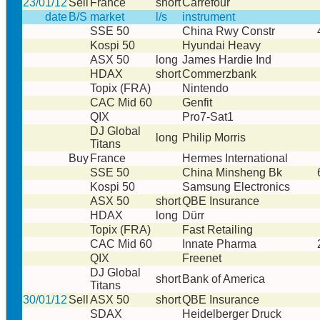
23/01/12
Sell
France
short
Carrefour
date
B/S
market
l/s
instrument
SSE 50
China Rwy Constr
Kospi 50
Hyundai Heavy
ASX 50
long
James Hardie Ind
HDAX
short
Commerzbank
Topix (FRA)
Nintendo
CAC Mid 60
Genfit
QIX
Pro7-Sat1
DJ Global
long
Philip Morris
Titans
Buy
France
Hermes International
SSE 50
China Minsheng Bk
Kospi 50
Samsung Electronics
ASX 50
short
QBE Insurance
HDAX
long
Dürr
Topix (FRA)
Fast Retailing
CAC Mid 60
Innate Pharma
QIX
Freenet
DJ Global
short
Bank of America
Titans
30/01/12
Sell
ASX 50
short
QBE Insurance
SDAX
Heidelberger Druck