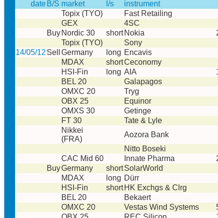
date
B/S
market
l/s
instrument
Topix (TYO)
Fast Retailing
GEX
4SC
Buy
Nordic 30
short
Nokia
Topix (TYO)
Sony
14/05/12
Sell
Germany
long
Encavis
MDAX
short
Ceconomy
HSI-Fin
long
AIA
BEL 20
Galapagos
OMXC 20
Tryg
OBX 25
Equinor
OMXS 30
Getinge
FT 30
Tate & Lyle
Nikkei
Aozora Bank
(FRA)
Nitto Boseki
CAC Mid 60
Innate Pharma
Buy
Germany
short
SolarWorld
MDAX
long
Dürr
HSI-Fin
short
HK Exchgs & Clrg
BEL 20
Bekaert
OMXC 20
Vestas Wind Systems
OBX 25
REC Silicon