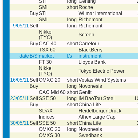
STI
long
Genting
SMI
short
Roche
Buy
STI
Wilmar International
SMI
long
Richemont
9/05/11
Sell
long
Richemont
Nikkei
Screen
(TYO)
Buy
CAC 40
short
Carrefour
TSX 60
BlackBerry
date
B/S
market
l/s
instrument
FT 30
Lloyds Bank
Nikkei
Tokyo Electric Power
(TYO)
16/05/11
Sell
OMXC 20
short
Vestas Wind Systems
Buy
long
Novonesis
CAC Mid 60
short
Genfit
23/05/11
Sell
SSE 50
long
IM BaoTou Steel
1
Buy
short
China Life
SDAX
Heidelberger Druck
Indices
Athex Large Cap
30/05/11
Sell
SSE 50
short
China Life
OMXC 20
long
Novonesis
OMXS 30
Swedbank