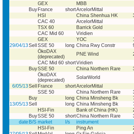
GEX
MBB
Buy
France
short
ArcelorMittal
HSI
China Shenhua HK
CAC 40
ArcelorMittal
TSX 60
Barrick Gold
CAC Mid 60
Viridien
GEX
YOC
29/04/13
Sell
SSE 50
long
China Rwy Constr
ÖkoDAX
PNE Wind
(deprecated)
CAC Mid 60
short
Viridien
Buy
SSE 50
China Northern Rare
ÖkoDAX
SolarWorld
(deprecated)
6/05/13
Sell
France
short
ArcelorMittal
SSE 50
China Northern Rare
Buy
long
China Minsheng Bk
13/05/13
Sell
long
China Minsheng Bk
HSI-Fin
Bank of China (HK)
Buy
SSE 50
short
China Northern Rare
date
B/S
market
l/s
instrument
HSI-Fin
Ping An
27/05/13
Sell
MerVal
long
Gr Fin Galicia