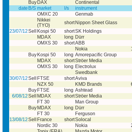
Buy
DAX
Continental
date
B/S
market
l/s
instrument
OMXC 20
Genmab
Nikkei
short
Nippon Sheet Glass
(TYO)
23/07/12
Sell
Kospi 50
short
SK Holdings
MDAX
long
Dürr
OMXS 30
short
ABB
Nokia
Buy
Kospi 50
long
Amorepacific Group
MDAX
short
Ströer Media
OMXS 30
long
Electrolux
Swedbank
30/07/12
Sell
FTSE
short
Aviva
NZX 50
KMD Brands
Buy
FTSE
long
Ashtead
6/08/12
Sell
MDAX
short
Ströer Media
FT 30
Man Group
Buy
MDAX
long
Dürr
FT 30
Ferguson
13/08/12
Sell
France
short
Solocal
Nordic 30
Nokia
Topix (FRA)
Mazda Motor