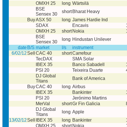
OMXH 25
long
Wärtsilä
BSE
short
Bharat Heavy
Sensex 30
Buy
ASX 50
long
James Hardie Ind
SDAX
Encavis
OMXH 25
short
Nokia
BSE
long
Hindustan Unilever
Sensex 30
date
B/S
market
l/s
instrument
6/02/12
Sell
CAC 40
short
Carrefour
TecDAX
SMA Solar
IBEX 35
Banco Sabadell
PSI 20
Teixeira Duarte
DJ Global
Bank of America
Titans
Buy
CAC 40
long
Airbus
IBEX 35
Bankinter
PSI 20
Jerónimo Martins
MerVal
short
Gr Fin Galicia
DJ Global
long
Apple
Titans
13/02/12
Sell
IBEX 35
long
Bankinter
OMXH 25
short
Nokia