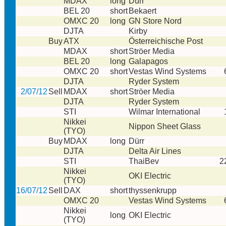
MDAX
long
Dürr
BEL 20
short
Bekaert
OMXC 20
long
GN Store Nord
DJTA
Kirby
Buy
ATX
Österreichische Post
MDAX
short
Ströer Media
BEL 20
long
Galapagos
OMXC 20
short
Vestas Wind Systems
DJTA
Ryder System
2/07/12
Sell
MDAX
short
Ströer Media
DJTA
Ryder System
STI
Wilmar International
Nikkei
Nippon Sheet Glass
(TYO)
Buy
MDAX
long
Dürr
DJTA
Delta Air Lines
STI
ThaiBev
2
Nikkei
OKI Electric
(TYO)
16/07/12
Sell
DAX
short
thyssenkrupp
OMXC 20
Vestas Wind Systems
Nikkei
long
OKI Electric
(TYO)