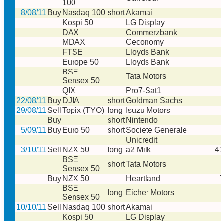
100
8/08/11
Buy
Nasdaq 100
short
Akamai
Kospi 50
LG Display
DAX
Commerzbank
MDAX
Ceconomy
FTSE
Lloyds Bank
Europe 50
Lloyds Bank
BSE
Tata Motors
Sensex 50
QIX
Pro7-Sat1
22/08/11
Buy
DJIA
short
Goldman Sachs
29/08/11
Sell
Topix (TYO)
long
Isuzu Motors
Buy
short
Nintendo
5/09/11
Buy
Euro 50
short
Societe Generale
Unicredit
3/10/11
Sell
NZX 50
long
a2 Milk
4
BSE
short
Tata Motors
Sensex 50
Buy
NZX 50
Heartland
BSE
long
Eicher Motors
Sensex 50
10/10/11
Sell
Nasdaq 100
short
Akamai
Kospi 50
LG Display