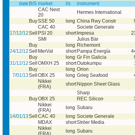
date
B/S
market
l/s
instrument
CAC Next
Hermes International
20
Buy
SSE 50
long
China Rwy Constr
CAC 40
Societe Generale
17/12/12
Sell
PSI 20
short
Impresa
2
SMI
Julius Bär
Buy
long
Richemont
24/12/12
Sell
MerVal
short
Pampa Energía
4
Buy
long
Gr Fin Galicia
31/12/12
Sell
OMXH 25
short
Outokumpu
Buy
long
Orion
7/01/13
Sell
OBX 25
long
Grieg Seafood
Nikkei
short
Nippon Sheet Glass
(FRA)
Sharp
Buy
OBX 25
REC Silicon
Nikkei
long
Subaru
(FRA)
14/01/13
Sell
CAC 40
long
Societe Generale
MDAX
short
Ströer Media
Nikkei
long
Subaru
(FRA)